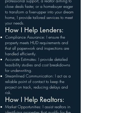
professional support, a realtor aiming to
close deals faster, or a homebuyer eager
to transform a fixer-upper into your dream
home, I provide tailored services to meet
your needs.
How I Help Lenders:
Compliance Assurance: I ensure the
property meets HUD requirements and
that all paperwork and inspections are
handled efficiently.
Accurate Estimates: I provide detailed
feasibility studies and cost breakdowns
for underwriting.
Streamlined Communication: I act as a
reliable point of contact to keep the
project on track, reducing delays and
risk.
How I Help Realtors:
Market Opportunities: I assist realtors in
identifying properties that qualify for the