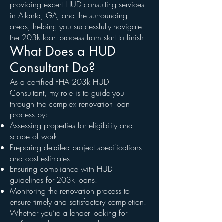
providing expert HUD consulting services
in Atlanta, GA, and the surrounding
areas, helping you successfully navigate
the 203k loan process from start to finish.
What Does a HUD
Consultant Do?
As a certified FHA 203k HUD
Consultant, my role is to guide you
through the complex renovation loan
process by:
Assessing properties for eligibility and
scope of work.
Preparing detailed project specifications
and cost estimates.
Ensuring compliance with HUD
guidelines for 203k loans.
Monitoring the renovation process to
ensure timely and satisfactory completion.
Whether you’re a lender looking for