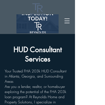
HUD Consultant
Services
Your Trusted FHA 203k HUD Consultant
in Atlanta, Georgia, and Surrounding
Areas
Are you a lender, realtor, or homebuyer
exploring the potential of the FHA 203k
loan program? At Reynolds Home and
Property Solutions, I specialize in