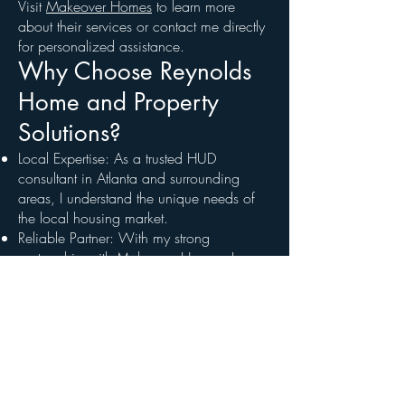
Visit
Makeover Homes
to learn more
about their services or contact me directly
for personalized assistance.
Why Choose Reynolds
Home and Property
Solutions?
Local Expertise: As a trusted HUD
consultant in Atlanta and surrounding
areas, I understand the unique needs of
the local housing market.
Reliable Partner: With my strong
partnership with
Makeover Homes
, I
bring the resources and expertise needed
to ensure your success.
Comprehensive Services: From lenders to
realtors to homebuyers, I provide
solutions tailored to each client’s needs,
ensuring a hassle-free experience.
Ready to Get Started?