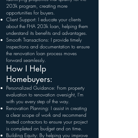
203k program, creating more
opportunities for buyers.
Client Support: I educate your clients
about the FHA 203k loan, helping them
understand its benefits and advantages.
Smooth Transactions: I provide timely
inspections and documentation to ensure
the renovation loan process moves
forward seamlessly.
How I Help
Homebuyers:
Personalized Guidance: From property
evaluation to renovation oversight, I’m
with you every step of the way.
Renovation Planning: I assist in creating
a clear scope of work and recommend
trusted contractors to ensure your project
is completed on budget and on time.
Building Equity: By helping you improve