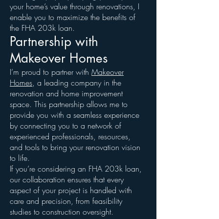
your home’s value through renovations, I
enable you to maximize the benefits of
the FHA 203k loan.
Partnership with
Makeover Homes
I’m proud to partner with
Makeover
Homes
, a leading company in the
renovation and home improvement
space. This partnership allows me to
provide you with a seamless experience
by connecting you to a network of
experienced professionals, resources,
and tools to bring your renovation vision
to life.
If you’re considering an FHA 203k loan,
our collaboration ensures that every
aspect of your project is handled with
care and precision, from feasibility
studies to construction oversight.