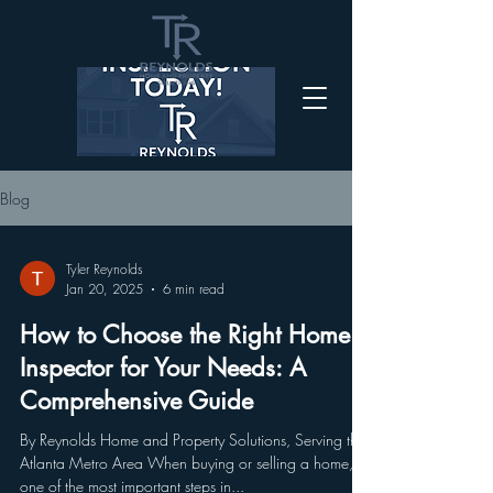
Blog
Tyler Reynolds
Jan 20, 2025
6 min read
How to Choose the Right Home
Inspector for Your Needs: A
Comprehensive Guide
By Reynolds Home and Property Solutions, Serving the
Atlanta Metro Area When buying or selling a home,
one of the most important steps in...