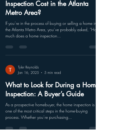
Inspection Cost in the Atlanta
Metro Area?
If you’re in the process of buying or selling a home in
the Atlanta Metro Area, you’ve probably asked, “How
much does a home inspection...
Tyler Reynolds
Jan 16, 2025
5 min read
What to Look for During a Home
Inspection: A Buyer’s Guide
As a prospective homebuyer, the home inspection is
one of the most critical steps in the home-buying
process. Whether you’re purchasing...