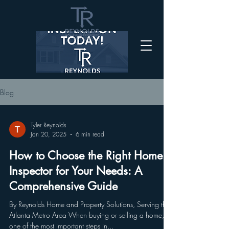
Blog
Tyler Reynolds
Jan 20, 2025
6 min read
How to Choose the Right Home
Inspector for Your Needs: A
Comprehensive Guide
By Reynolds Home and Property Solutions, Serving the
Atlanta Metro Area When buying or selling a home,
one of the most important steps in...