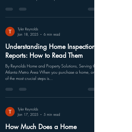
Tyler Reynolds
Jan 18, 2025
6 min read
Understanding Home Inspection
Reports: How to Read Them
By Reynolds Home and Property Solutions, Serving the
Atlanta Metro Area When you purchase a home, one
of the most crucial steps is...
Tyler Reynolds
Jan 17, 2025
5 min read
How Much Does a Home