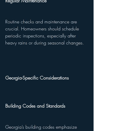
Regular Maintenance
Routine checks and maintenance are 
crucial. Homeowners should schedule 
periodic inspections, especially after 
heavy rains or during seasonal changes.
Georgia-Specific Considerations
Building Codes and Standards
Georgia’s building codes emphasize 