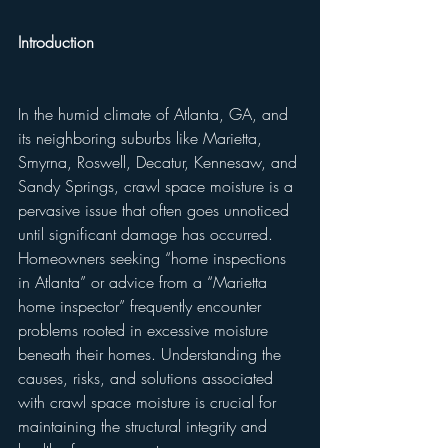
Introduction
In the humid climate of Atlanta, GA, and 
its neighboring suburbs like Marietta, 
Smyrna, Roswell, Decatur, Kennesaw, and 
Sandy Springs, crawl space moisture is a 
pervasive issue that often goes unnoticed 
until significant damage has occurred. 
Homeowners seeking “home inspections 
in Atlanta” or advice from a “Marietta 
home inspector” frequently encounter 
problems rooted in excessive moisture 
beneath their homes. Understanding the 
causes, risks, and solutions associated 
with crawl space moisture is crucial for 
maintaining the structural integrity and 