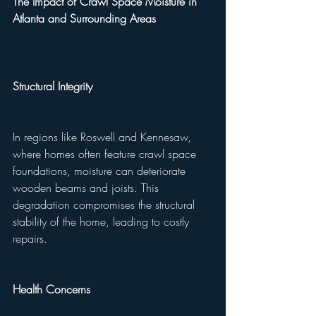
The Impact of Crawl Space Moisture in 
Atlanta and Surrounding Areas
Structural Integrity
In regions like Roswell and Kennesaw, 
where homes often feature crawl space 
foundations, moisture can deteriorate 
wooden beams and joists. This 
degradation compromises the structural 
stability of the home, leading to costly 
repairs.
Health Concerns