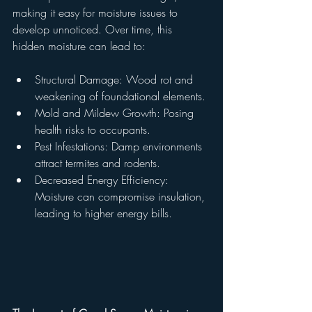
making it easy for moisture issues to 
develop unnoticed. Over time, this 
hidden moisture can lead to:
Structural Damage: Wood rot and 
weakening of foundational elements.
Mold and Mildew Growth: Posing 
health risks to occupants.
Pest Infestations: Damp environments 
attract termites and rodents.
Decreased Energy Efficiency: 
Moisture can compromise insulation, 
leading to higher energy bills.