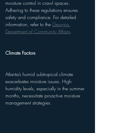
moisture control in crawl spaces. 
Adhering to these regulations ensures 
safety and compliance. For detailed 
information, refer to the 
Georgia 
Department of Community Affairs
.
Climate Factors
Atlanta’s humid subtropical climate 
exacerbates moisture issues. High 
humidity levels, especially in the summer 
months, necessitate proactive moisture 
management strategies.