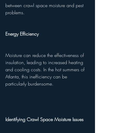
between crawl space moisture and pest 
problems.
Energy Efficiency
Moisture can reduce the effectiveness of 
insulation, leading to increased heating 
and cooling costs. In the hot summers of 
Atlanta, this inefficiency can be 
particularly burdensome.
Identifying Crawl Space Moisture Issues