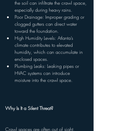
the soil can infiltrate the crawl space, 
especially during heavy rains.
Poor Drainage: Improper grading or 
clogged gutters can direct water 
toward the foundation.
High Humidity Levels: Atlanta’s 
climate contributes to elevated 
humidity, which can accumulate in 
enclosed spaces.
Plumbing Leaks: Leaking pipes or 
HVAC systems can introduce 
moisture into the crawl space.
Why Is It a Silent Threat?
Crawl spaces are often out of sight, 