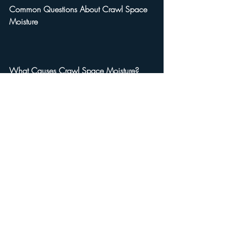
Common Questions About Crawl Space 
Moisture
What Causes Crawl Space Moisture?
Several factors contribute, including 
groundwater seepage, poor drainage, 
high humidity, and plumbing leaks.
How Can I Tell If My Crawl Space Has 
Moisture Issues?
Signs include musty odors, warped 