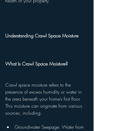
health of your property.
Understanding Crawl Space Moisture
What Is Crawl Space Moisture?
Crawl space moisture refers to the 
presence of excess humidity or water in 
the area beneath your home’s first floor. 
This moisture can originate from various 
sources, including:
Groundwater Seepage: Water from 