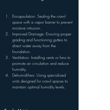
Encapsulation: Sealing the crawl 
space with a vapor barrier to prevent 
moisture intrusion.
Improved Drainage: Ensuring proper 
grading and functioning gutters to 
direct water away from the 
foundation.
Ventilation: Installing vents or fans to 
promote air circulation and reduce 
humidity.
Dehumidifiers: Using specialized 
units designed for crawl spaces to 
maintain optimal humidity levels.