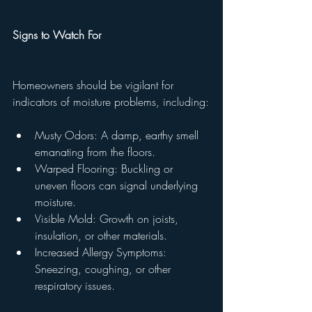
Signs to Watch For
Homeowners should be vigilant for 
indicators of moisture problems, including:
Musty Odors: A damp, earthy smell 
emanating from the floors.
Warped Flooring: Buckling or 
uneven floors can signal underlying 
moisture.
Visible Mold: Growth on joists, 
insulation, or other materials.
Increased Allergy Symptoms: 
Sneezing, coughing, or other 
respiratory issues.