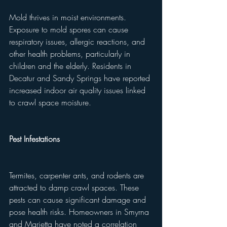
Mold thrives in moist environments. 
Exposure to mold spores can cause 
respiratory issues, allergic reactions, and 
other health problems, particularly in 
children and the elderly. Residents in 
Decatur and Sandy Springs have reported 
increased indoor air quality issues linked 
to crawl space moisture.
Pest Infestations
Termites, carpenter ants, and rodents are 
attracted to damp crawl spaces. These 
pests can cause significant damage and 
pose health risks. Homeowners in Smyrna 
and Marietta have noted a correlation 