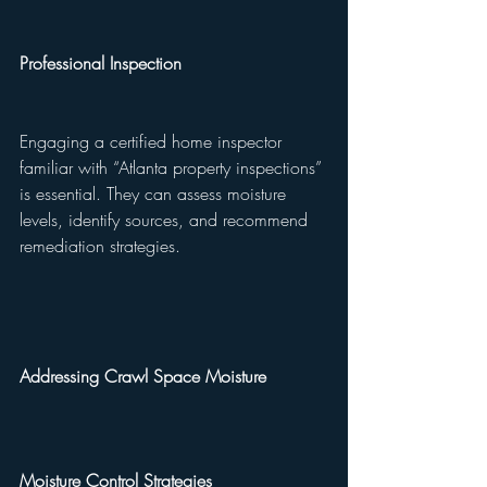
Professional Inspection
Engaging a certified home inspector 
familiar with “Atlanta property inspections” 
is essential. They can assess moisture 
levels, identify sources, and recommend 
remediation strategies.
Addressing Crawl Space Moisture
Moisture Control Strategies