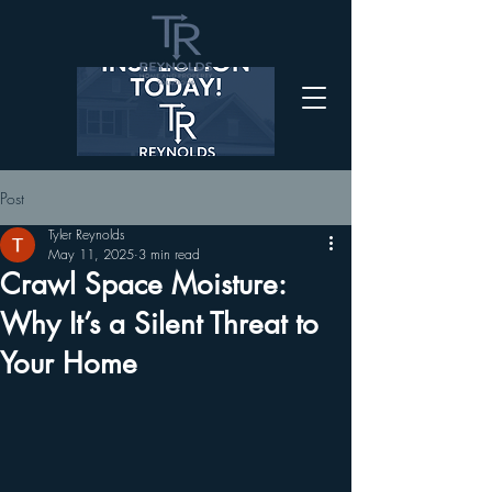
Post
Tyler Reynolds
May 11, 2025
3 min read
Crawl Space Moisture:
Why It’s a Silent Threat to
Your Home