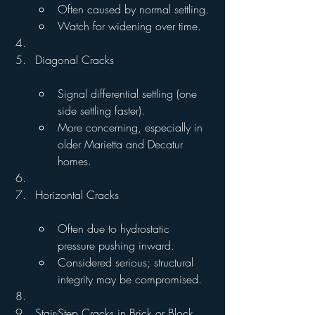
Often caused by normal settling.
Watch for widening over time.
Diagonal Cracks
Signal differential settling (one 
side settling faster).
More concerning, especially in 
older Marietta and Decatur 
homes.
Horizontal Cracks
Often due to hydrostatic 
pressure pushing inward.
Considered serious; structural 
integrity may be compromised.
Stair-Step Cracks in Brick or Block 