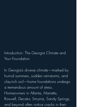
Introduction: The Georgia Climate and 
Your Foundation
In Georgia’s diverse climate—marked by 
humid summers, sudden rainstorms, and 
clay-rich soil—home foundations undergo 
a tremendous amount of stress. 
Homeowners in Atlanta, Marietta, 
Roswell, Decatur, Smyrna, Sandy Springs, 
and beyond often notice cracks in their 