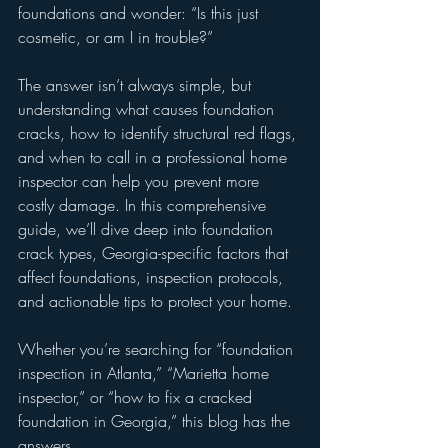
foundations and wonder: “Is this just 
cosmetic, or am I in trouble?”
The answer isn’t always simple, but 
understanding what causes foundation 
cracks, how to identify structural red flags, 
and when to call in a professional home 
inspector can help you prevent more 
costly damage. In this comprehensive 
guide, we’ll dive deep into foundation 
crack types, Georgia-specific factors that 
affect foundations, inspection protocols, 
and actionable tips to protect your home.
Whether you’re searching for “foundation 
inspection in Atlanta,” “Marietta home 
inspector,” or “how to fix a cracked 
foundation in Georgia,” this blog has the 
answers.