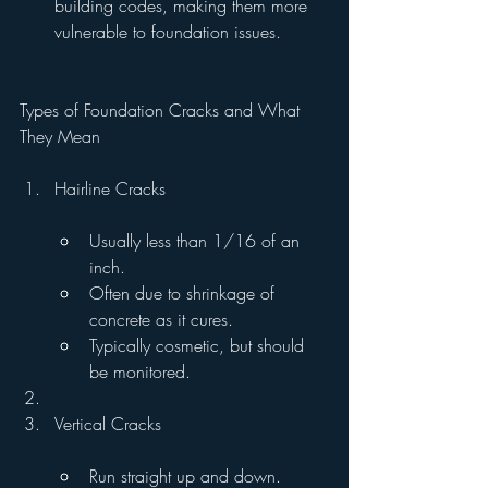
building codes, making them more 
vulnerable to foundation issues.
Types of Foundation Cracks and What 
They Mean
Hairline Cracks
Usually less than 1/16 of an 
inch.
Often due to shrinkage of 
concrete as it cures.
Typically cosmetic, but should 
be monitored.
Vertical Cracks
Run straight up and down.