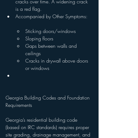
cracks over time. A widening crack 
is a red flag.
Accompanied by Other Symptoms:
Sticking doors/windows
Sloping floors
Gaps between walls and 
ceilings
Cracks in drywall above doors 
or windows
Georgia Building Codes and Foundation 
Requirements
Georgia’s residential building code 
(based on IRC standards) requires proper 
site grading, drainage management, and 