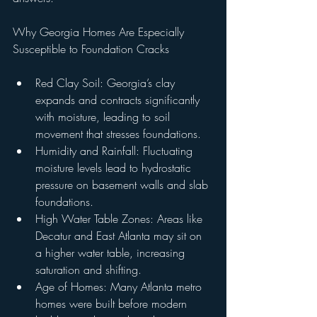
Why Georgia Homes Are Especially 
Susceptible to Foundation Cracks
Red Clay Soil: Georgia’s clay 
expands and contracts significantly 
with moisture, leading to soil 
movement that stresses foundations.
Humidity and Rainfall: Fluctuating 
moisture levels lead to hydrostatic 
pressure on basement walls and slab 
foundations.
High Water Table Zones: Areas like 
Decatur and East Atlanta may sit on 
a higher water table, increasing 
saturation and shifting.
Age of Homes: Many Atlanta metro 
homes were built before modern 