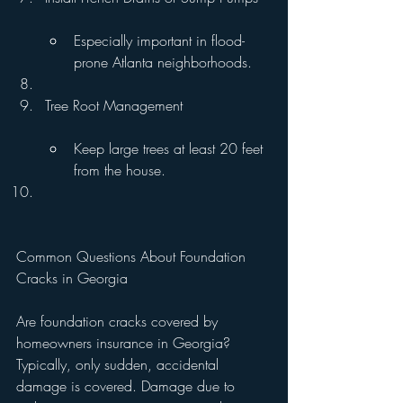
Especially important in flood-
prone Atlanta neighborhoods.
Tree Root Management
Keep large trees at least 20 feet 
from the house.
Common Questions About Foundation 
Cracks in Georgia
Are foundation cracks covered by 
homeowners insurance in Georgia?
Typically, only sudden, accidental 
damage is covered. Damage due to 