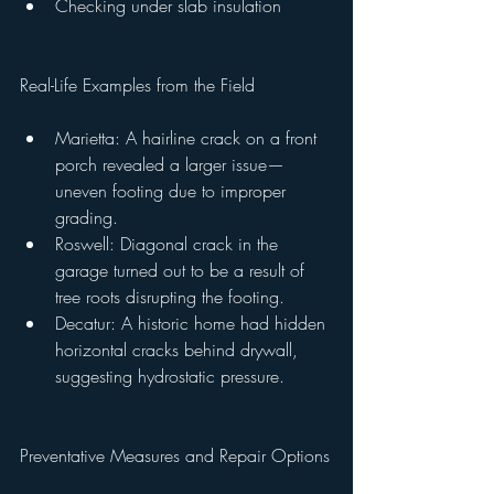
Checking under slab insulation
Real-Life Examples from the Field
Marietta: A hairline crack on a front 
porch revealed a larger issue—
uneven footing due to improper 
grading.
Roswell: Diagonal crack in the 
garage turned out to be a result of 
tree roots disrupting the footing.
Decatur: A historic home had hidden 
horizontal cracks behind drywall, 
suggesting hydrostatic pressure.
Preventative Measures and Repair Options