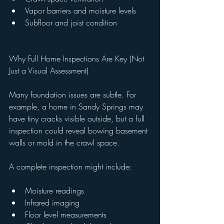
Vapor barriers and moisture levels
Subfloor and joist condition
Why Full Home Inspections Are Key (Not 
Just a Visual Assessment)
Many foundation issues are subtle. For 
example, a home in Sandy Springs may 
have tiny cracks visible outside, but a full 
inspection could reveal bowing basement 
walls or mold in the crawl space.
A complete inspection might include:
Moisture readings
Infrared imaging
Floor level measurements