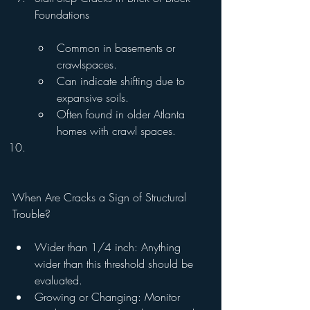
Foundations
Common in basements or 
crawlspaces.
Can indicate shifting due to 
expansive soils.
Often found in older Atlanta 
homes with crawl spaces.
When Are Cracks a Sign of Structural 
Trouble?
Wider than 1/4 inch: Anything 
wider than this threshold should be 
evaluated.
Growing or Changing: Monitor 