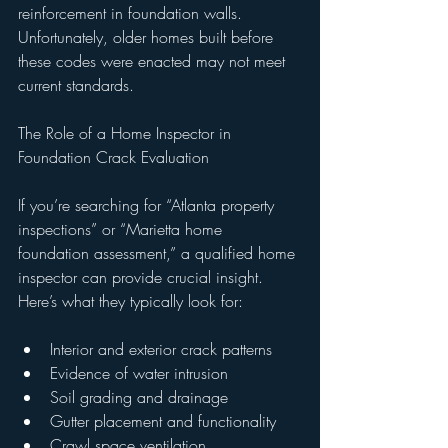
reinforcement in foundation walls. 
Unfortunately, older homes built before 
these codes were enacted may not meet 
current standards.
The Role of a Home Inspector in 
Foundation Crack Evaluation
If you’re searching for “Atlanta property 
inspections” or “Marietta home 
foundation assessment,” a qualified home 
inspector can provide crucial insight. 
Here’s what they typically look for:
Interior and exterior crack patterns
Evidence of water intrusion
Soil grading and drainage
Gutter placement and functionality
Crawl space ventilation