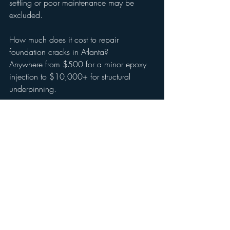
settling or poor maintenance may be 
excluded.
How much does it cost to repair 
foundation cracks in Atlanta?
Anywhere from $500 for a minor epoxy 
injection to $10,000+ for structural 
underpinning.
Should I buy a house with a cracked 
foundation in Marietta?
Only after a full inspection by a certified 
home inspector. Get repair quotes and 
negotiate with the seller.
Is clay soil really that bad for foundations?
Yes. Georgia red clay expands and 
contracts dramatically, stressing 
foundations.