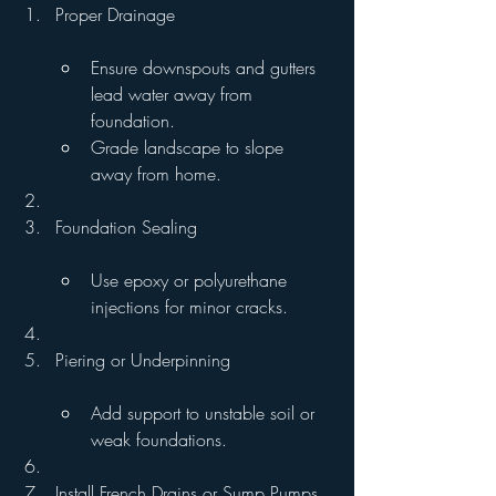
Proper Drainage
Ensure downspouts and gutters 
lead water away from 
foundation.
Grade landscape to slope 
away from home.
Foundation Sealing
Use epoxy or polyurethane 
injections for minor cracks.
Piering or Underpinning
Add support to unstable soil or 
weak foundations.
Install French Drains or Sump Pumps