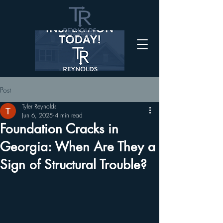
Post
Tyler Reynolds
Jun 6, 2025
4 min read
Foundation Cracks in
Georgia: When Are They a
Sign of Structural Trouble?