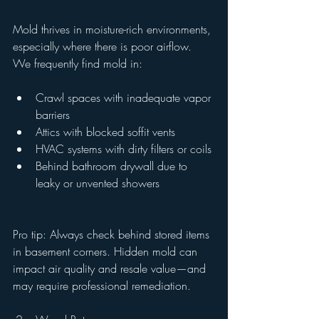
Mold thrives in moisture-rich environments, 
especially where there is poor airflow. 
We frequently find mold in:
Crawl spaces with inadequate vapor 
barriers
Attics with blocked soffit vents
HVAC systems with dirty filters or coils
Behind bathroom drywall due to 
leaky or unvented showers
Pro tip: Always check behind stored items 
in basement corners. Hidden mold can 
impact air quality and resale value—and 
may require professional remediation.