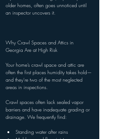
older homes, often goes unnoticed until 
an inspector uncovers it.
Why Crawl Spaces and Attics in 
Georgia Are at High Risk
Your home’s crawl space and attic are 
often the first places humidity takes hold—
and they’re two of the most neglected 
areas in inspections.
Crawl spaces often lack sealed vapor 
barriers and have inadequate grading or 
drainage. We frequently find:
Standing water after rains