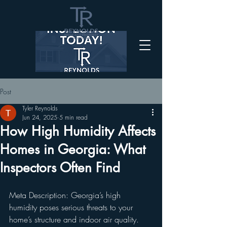
Post
Tyler Reynolds
Jun 24, 2025
5 min read
How High Humidity Affects
Homes in Georgia: What
Inspectors Often Find
Meta Description: Georgia’s high 
humidity poses serious threats to your 
home’s structure and indoor air quality. 