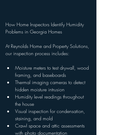
How Home Inspectors Identify Humidity 
Problems in Georgia Homes
At Reynolds Home and Property Solutions, 
our inspection process includes:
Moisture meters to test drywall, wood 
framing, and baseboards
Thermal imaging cameras to detect 
hidden moisture intrusion
Humidity level readings throughout 
the house
Visual inspection for condensation, 
staining, and mold
Crawl space and attic assessments 
with photo documentation