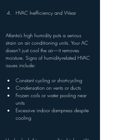
HVAC Inefficiency and Wear
Atlanta’s high humidity puts a serious 
strain on air conditioning units. Your AC 
doesn’t just cool the air—it removes 
moisture. Signs of humidity-related HVAC 
issues include:
Constant cycling or short-cycling
Condensation on vents or ducts
Frozen coils or water pooling near 
units
Excessive indoor dampness despite 
cooling