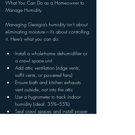
What You Can Do as a Homeowner to 
Manage Humidity
Managing Georgia’s humidity isn’t about 
eliminating moisture—it’s about controlling 
it. Here’s what you can do:
Install a whole-home dehumidifier or 
a crawl space unit
Add attic ventilation (ridge vents, 
soffit vents, or powered fans)
Ensure bath and kitchen exhausts 
vent outside, not into the attic
Use a hygrometer to track indoor 
humidity (ideal: 35%–55%)
Seal crawl spaces and install proper 
drainage systems
Keep gutters clear and downspouts 
directed away from the foundation