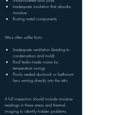
Mold-covered floor joists
Inadequate insulation that absorbs 
moisture
Rusting metal components
Attics often suffer from:
Inadequate ventilation (leading to 
condensation and mold)
Roof leaks made worse by 
temperature swings
Poorly sealed ductwork or bathroom 
fans venting directly into the attic
A full inspection should include moisture 
readings in these areas and thermal 
imaging to identify hidden problems.