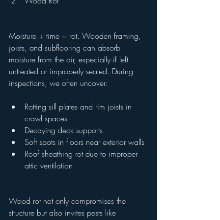
Wood Rot
Moisture + time = rot. Wooden framing, 
joists, and subflooring can absorb 
moisture from the air, especially if left 
untreated or improperly sealed. During 
inspections, we often uncover:
Rotting sill plates and rim joists in 
crawl spaces
Decaying deck supports
Soft spots in floors near exterior walls
Roof sheathing rot due to improper 
attic ventilation
Wood rot not only compromises the 
structure but also invites pests like 