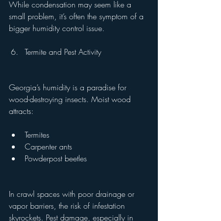
While condensation may seem like a 
small problem, it’s often the symptom of a 
bigger humidity control issue.
Termite and Pest Activity
Georgia’s humidity is a paradise for 
wood-destroying insects. Moist wood 
attracts:
Termites
Carpenter ants
Powderpost beetles
In crawl spaces with poor drainage or 
vapor barriers, the risk of infestation 
skyrockets. Pest damage, especially in 