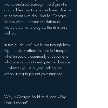
moisture-related damage, mold growth, 
and hidden structural issues linked directly 
to persistent humidity. And for Georgia 
homes without proper ventilation or 
moisture control strategies, the risks only 
multiply.
In this guide, we’ll walk you through how 
high humidity affects homes in Georgia, 
what inspectors commonly uncover, and 
what you can do to mitigate the damage
—whether you’re buying, selling, or 
simply trying to protect your property.
Why Is Georgia So Humid, and Why 
Does It Matter?