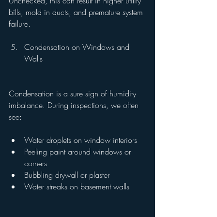
Unchecked, this can result in higher utility 
bills, mold in ducts, and premature system 
failure.
Condensation on Windows and 
Walls
Condensation is a sure sign of humidity 
imbalance. During inspections, we often 
see:
Water droplets on window interiors
Peeling paint around windows or 
corners
Bubbling drywall or plaster
Water streaks on basement walls