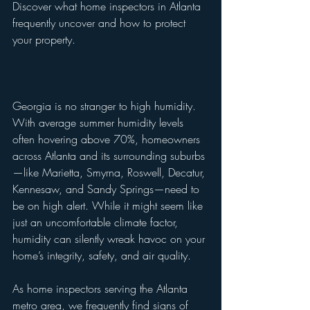
Discover what home inspectors in Atlanta 
frequently uncover and how to protect 
your property.
Georgia is no stranger to high humidity. 
With average summer humidity levels 
often hovering above 70%, homeowners 
across Atlanta and its surrounding suburbs
—like Marietta, Smyrna, Roswell, Decatur, 
Kennesaw, and Sandy Springs—need to 
be on high alert. While it might seem like 
just an uncomfortable climate factor, 
humidity can silently wreak havoc on your 
home’s integrity, safety, and air quality.
As home inspectors serving the Atlanta 
metro area, we frequently find signs of 