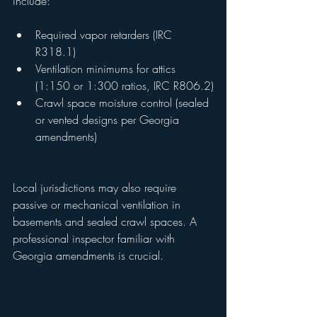
include:
Required vapor retarders (IRC 
R318.1)
Ventilation minimums for attics 
(1:150 or 1:300 ratios, IRC R806.2)
Crawl space moisture control (sealed 
or vented designs per Georgia 
amendments)
Local jurisdictions may also require 
passive or mechanical ventilation in 
basements and sealed crawl spaces. A 
professional inspector familiar with 
Georgia amendments is crucial.