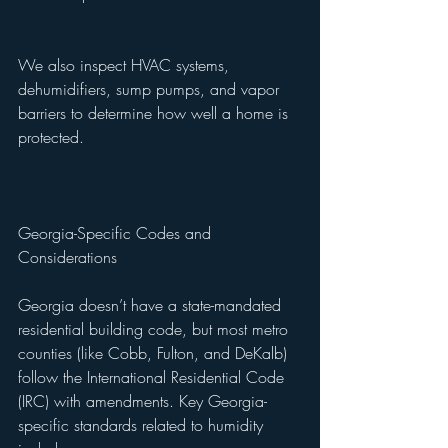
We also inspect HVAC systems, 
dehumidifiers, sump pumps, and vapor 
barriers to determine how well a home is 
protected.
Georgia-Specific Codes and 
Considerations
Georgia doesn’t have a state-mandated 
residential building code, but most metro 
counties (like Cobb, Fulton, and DeKalb) 
follow the International Residential Code 
(IRC) with amendments. Key Georgia-
specific standards related to humidity 