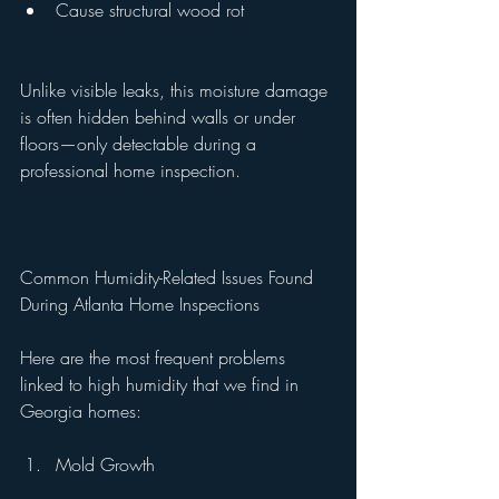
Cause structural wood rot
Unlike visible leaks, this moisture damage 
is often hidden behind walls or under 
floors—only detectable during a 
professional home inspection.
Common Humidity-Related Issues Found 
During Atlanta Home Inspections
Here are the most frequent problems 
linked to high humidity that we find in 
Georgia homes:
Mold Growth