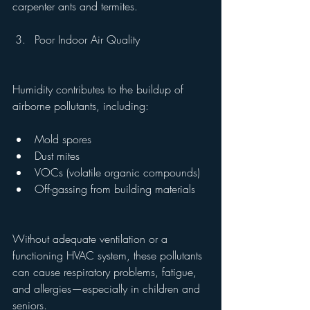
carpenter ants and termites.
Poor Indoor Air Quality
Humidity contributes to the buildup of 
airborne pollutants, including:
Mold spores
Dust mites
VOCs (volatile organic compounds)
Off-gassing from building materials
Without adequate ventilation or a 
functioning HVAC system, these pollutants 
can cause respiratory problems, fatigue, 
and allergies—especially in children and 
seniors.