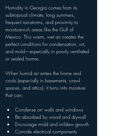
Humidity in Georgia comes from its 
subtropical climate, long summers, 
frequent rainstorms, and proximity to 
moisture-rich areas like the Gulf of 
Mexico. This warm, wet air creates the 
perfect conditions for condensation, rot, 
and mold—especially in poorly ventilated 
or sealed homes.
When humid air enters the home and 
cools (especially in basements, crawl 
spaces, and attics), it turns into moisture 
that can:
Condense on walls and windows
Be absorbed by wood and drywall
Encourage mold and mildew growth
Corrode electrical components