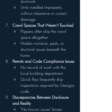
ductwork
Units installed improperly, 
without clearance or correct 
drainage
Crawl Spaces That Weren’t Touched
Flippers often skip the crawl 
space altogether
Hidden moisture, pests, or 
structural issues beneath the 
home
Permits and Code Compliance Issues
No record of work with the 
local building department
Quick flips frequently skip 
inspections required by Georgia 
code
Discrepancies Between Disclosure 
and Reality
"No known issues" boxes 