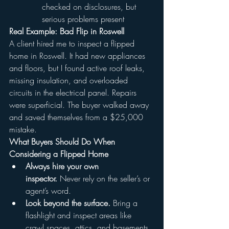
checked on disclosures, but 
serious problems present
Real Example: Bad Flip in Roswell
A client hired me to inspect a flipped 
home in Roswell. It had new appliances 
and floors, but I found active roof leaks, 
missing insulation, and overloaded 
circuits in the electrical panel. Repairs 
were superficial. The buyer walked away 
and saved themselves from a $25,000 
mistake.
What Buyers Should Do When 
Considering a Flipped Home
Always hire your own 
inspector.
 Never rely on the seller’s or 
agent’s word.
Look beyond the surface.
 Bring a 
flashlight and inspect areas like 
crawl spaces, attics, and basements.