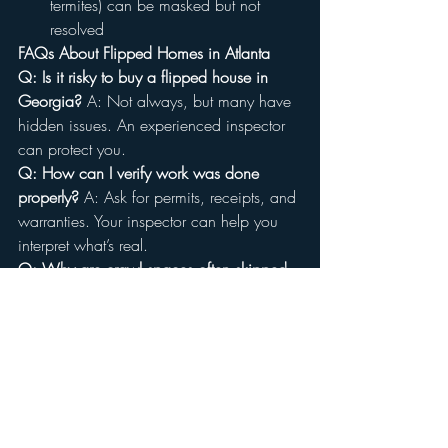
termites) can be masked but not 
resolved
FAQs About Flipped Homes in Atlanta
Q: Is it risky to buy a flipped house in 
Georgia?
 A: Not always, but many have 
hidden issues. An experienced inspector 
can protect you.
Q: How can I verify work was done 
properly?
 A: Ask for permits, receipts, and 
warranties. Your inspector can help you 
interpret what’s real.
Q: Why are crawl spaces often skipped 
in flips?
 A: They’re dirty, expensive to fix, 
and easy to ignore if cosmetic appeal is 
the focus.
Q: Are bad flips common in Marietta and 
surrounding areas?
 A: Yes. Rapid investor 
activity has led to many fast-turn 
renovations, especially post-2020.