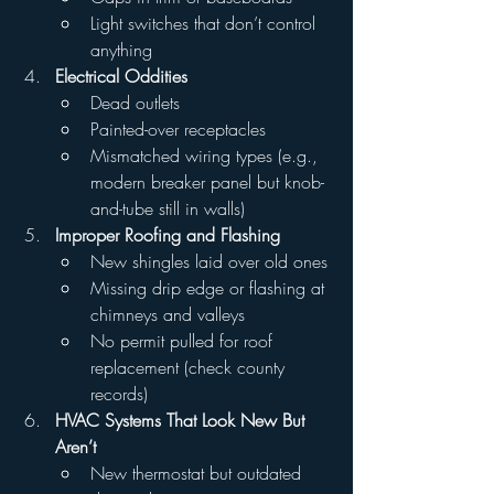
Light switches that don’t control 
anything
Electrical Oddities
Dead outlets
Painted-over receptacles
Mismatched wiring types (e.g., 
modern breaker panel but knob-
and-tube still in walls)
Improper Roofing and Flashing
New shingles laid over old ones
Missing drip edge or flashing at 
chimneys and valleys
No permit pulled for roof 
replacement (check county 
records)
HVAC Systems That Look New But 
Aren’t
New thermostat but outdated 