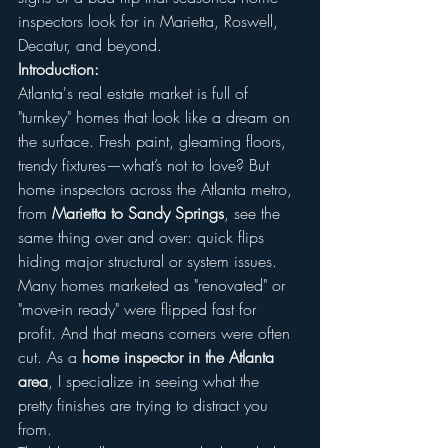
inspectors look for in Marietta, Roswell, 
Decatur, and beyond.
Introduction:
Atlanta's real estate market is full of 
"turnkey" homes that look like a dream on 
the surface. Fresh paint, gleaming floors, 
trendy fixtures—what’s not to love? But 
home inspectors across the Atlanta metro, 
from 
Marietta to Sandy Springs
, see the 
same thing over and over: quick flips 
hiding major structural or system issues.
Many homes marketed as "renovated" or 
"move-in ready" were flipped fast for 
profit. And that means corners were often 
cut. As a 
home inspector in the Atlanta 
area
, I specialize in seeing what the 
pretty finishes are trying to distract you 
from.