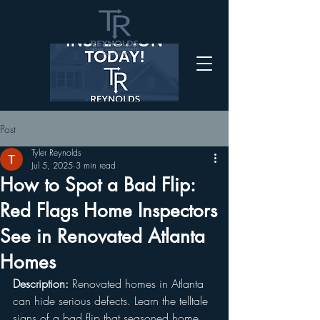
Post
Tyler Reynolds
Jul 5, 2025
3 min read
How to Spot a Bad Flip:
Red Flags Home Inspectors
See in Renovated Atlanta
Homes
Description:
 Renovated homes in Atlanta 
can hide serious defects. Learn the telltale 
signs of a bad flip that seasoned home 