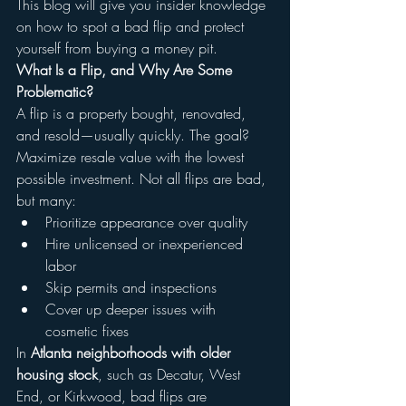
This blog will give you insider knowledge 
on how to spot a bad flip and protect 
yourself from buying a money pit.
What Is a Flip, and Why Are Some 
Problematic?
A flip is a property bought, renovated, 
and resold—usually quickly. The goal? 
Maximize resale value with the lowest 
possible investment. Not all flips are bad, 
but many:
Prioritize appearance over quality
Hire unlicensed or inexperienced 
labor
Skip permits and inspections
Cover up deeper issues with 
cosmetic fixes
In 
Atlanta neighborhoods with older 
housing stock
, such as Decatur, West 
End, or Kirkwood, bad flips are 