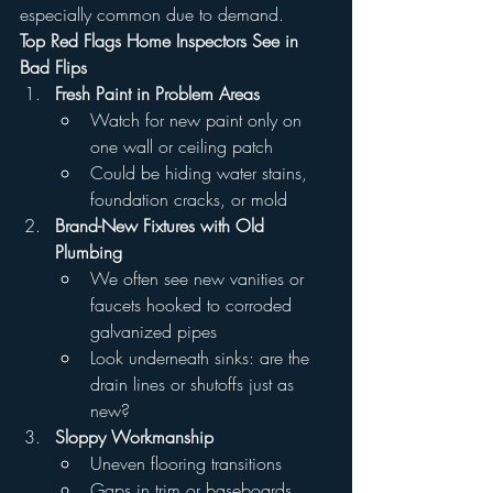
especially common due to demand.
Top Red Flags Home Inspectors See in 
Bad Flips
Fresh Paint in Problem Areas
Watch for new paint only on 
one wall or ceiling patch
Could be hiding water stains, 
foundation cracks, or mold
Brand-New Fixtures with Old 
Plumbing
We often see new vanities or 
faucets hooked to corroded 
galvanized pipes
Look underneath sinks: are the 
drain lines or shutoffs just as 
new?
Sloppy Workmanship
Uneven flooring transitions
Gaps in trim or baseboards