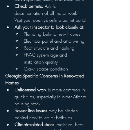
Check permits.
 Ask for 
documentation of all major work. 
Visit your county’s online permit portal.
Ask your inspector to look closely at:
Plumbing behind new fixtures
Electrical panel and attic wiring
Roof structure and flashing
HVAC system age and 
installation quality
Crawl space condition
Georgia-Specific Concerns in Renovated 
Homes
Unlicensed work
 is more common in 
quick flips, especially in older Atlanta 
housing stock.
Sewer line issues
 may be hidden 
behind new toilets or bathtubs
Climate-related stress
 (moisture, heat, 