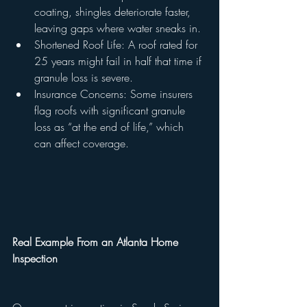
coating, shingles deteriorate faster, 
leaving gaps where water sneaks in.
Shortened Roof Life: A roof rated for 
25 years might fail in half that time if 
granule loss is severe.
Insurance Concerns: Some insurers 
flag roofs with significant granule 
loss as “at the end of life,” which 
can affect coverage.
Real Example From an Atlanta Home 
Inspection