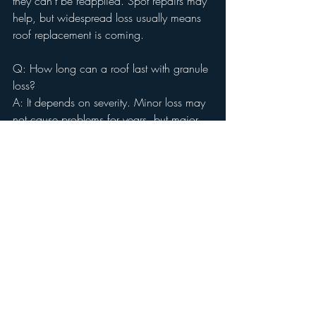
they can’t be reapplied. Spot repairs may 
help, but widespread loss usually means 
roof replacement is coming.
Q: How long can a roof last with granule 
loss?
A: It depends on severity. Minor loss may 
not cause problems for years, but major 
bald patches often lead to leaks within a 
short time.
Q: Will a home inspection fail a roof for 
granule loss?
A: A home doesn’t technically “fail” an 
inspection, but granule loss is 
documented and may lead to 
recommendations for repair or 
replacement.