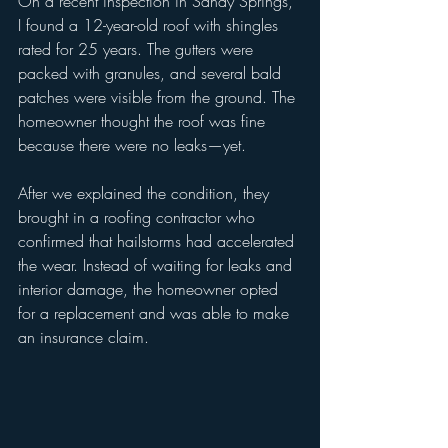
On a recent inspection in Sandy Springs, 
I found a 12-year-old roof with shingles 
rated for 25 years. The gutters were 
packed with granules, and several bald 
patches were visible from the ground. The 
homeowner thought the roof was fine 
because there were no leaks—yet.
After we explained the condition, they 
brought in a roofing contractor who 
confirmed that hailstorms had accelerated 
the wear. Instead of waiting for leaks and 
interior damage, the homeowner opted 
for a replacement and was able to make 
an insurance claim.