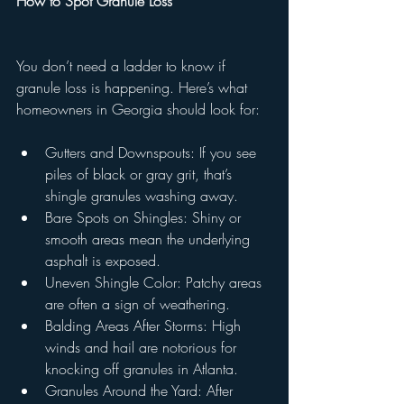
How to Spot Granule Loss
You don’t need a ladder to know if 
granule loss is happening. Here’s what 
homeowners in Georgia should look for:
Gutters and Downspouts: If you see 
piles of black or gray grit, that’s 
shingle granules washing away.
Bare Spots on Shingles: Shiny or 
smooth areas mean the underlying 
asphalt is exposed.
Uneven Shingle Color: Patchy areas 
are often a sign of weathering.
Balding Areas After Storms: High 
winds and hail are notorious for 
knocking off granules in Atlanta.
Granules Around the Yard: After 