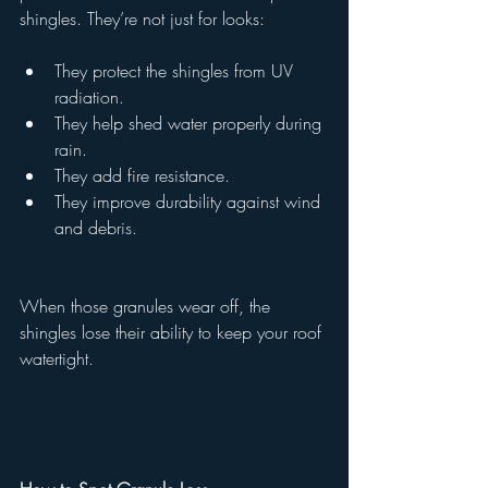
shingles. They’re not just for looks:
They protect the shingles from UV 
radiation.
They help shed water properly during 
rain.
They add fire resistance.
They improve durability against wind 
and debris.
When those granules wear off, the 
shingles lose their ability to keep your roof 
watertight.