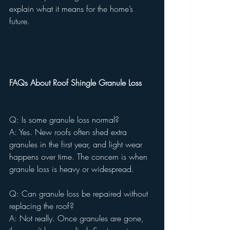
explain what it means for the home’s 
future.
FAQs About Roof Shingle Granule Loss
Q: Is some granule loss normal?
A: Yes. New roofs often shed extra 
granules in the first year, and light wear 
happens over time. The concern is when 
granule loss is heavy or widespread.
Q: Can granule loss be repaired without 
replacing the roof?
A: Not really. Once granules are gone, 