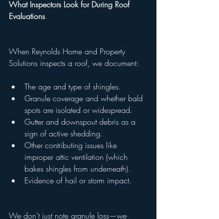
What Inspectors Look for During Roof 
Evaluations
When Reynolds Home and Property 
Solutions inspects a roof, we document:
The age and type of shingles.
Granule coverage and whether bald 
spots are isolated or widespread.
Gutter and downspout debris as a 
sign of active shedding.
Other contributing issues like 
improper attic ventilation (which 
bakes shingles from underneath).
Evidence of hail or storm impact.
We don’t just note granule loss—we 