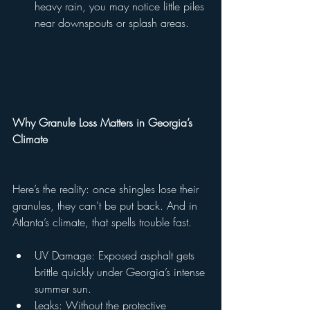
heavy rain, you may notice little piles 
near downspouts or splash areas.
Why Granule Loss Matters in Georgia’s 
Climate
Here’s the reality: once shingles lose their 
granules, they can’t be put back. And in 
Atlanta’s climate, that spells trouble fast.
UV Damage: Exposed asphalt gets 
brittle quickly under Georgia’s intense 
summer sun.
Leaks: Without the protective 