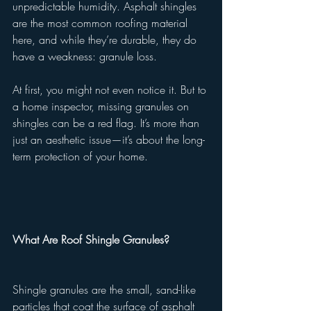
unpredictable humidity. Asphalt shingles 
are the most common roofing material 
here, and while they’re durable, they do 
have a weakness: granule loss.
At first, you might not even notice it. But to 
a home inspector, missing granules on 
shingles can be a red flag. It’s more than 
just an aesthetic issue—it’s about the long-
term protection of your home.
What Are Roof Shingle Granules?
Shingle granules are the small, sand-like 
particles that coat the surface of asphalt 