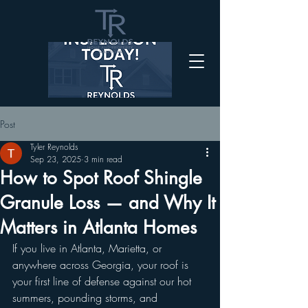
Post
Tyler Reynolds
Sep 23, 2025
3 min read
How to Spot Roof Shingle
Granule Loss — and Why It
Matters in Atlanta Homes
If you live in Atlanta, Marietta, or 
anywhere across Georgia, your roof is 
your first line of defense against our hot 
summers, pounding storms, and 