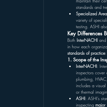
maintain their cer
standards and tr
Specialized Area
variety of specia
testing. ASHI al
Key Differences 
Both 
InterNACHI
 and
in how each organizat
standards of practice
:
1. Scope of the Ins
InterNACHI
: Int
inspectors cover 
plumbing, HVAC, 
includes a visual
or thermal imag
ASHI
: ASHI’s st
inspecting 
major 