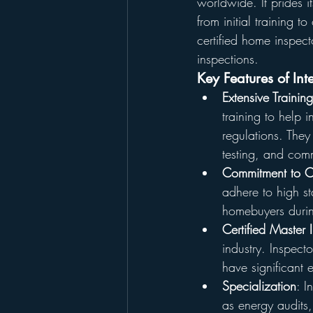
worldwide. It prides i
from initial training 
certified home inspect
inspections.
Key Features of In
Extensive Traini
training to help 
regulations. They
testing, and comm
Commitment to C
adhere to high s
homebuyers durin
Certified Master
industry. Inspect
have significant e
Specialization
: I
as energy audits