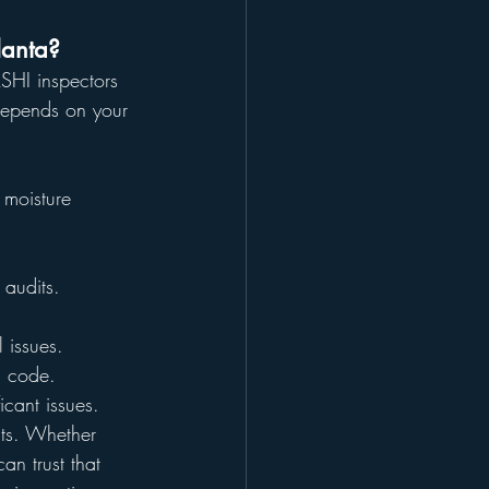
lanta?
SHI inspectors 
 depends on your 
 moisture 
 audits.
l issues.
l code.
icant issues.
lts. Whether 
an trust that 