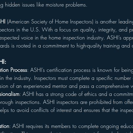
ing hidden issues like moisture problems.
HI
 (American Society of Home Inspectors) is another leadin
spectors in the U.S. With a focus on quality, integrity, and p
spected voice in the home inspection industry. ASHI’s app
dards is rooted in a commitment to high-quality training and
HI:
ation Process
: ASHI’s certification process is known for bein
 the industry. Inspectors must complete a specific number 
ision of an experienced mentor and pass a comprehensive w
sionalism
: ASHI has a strong code of ethics and a commitme
ough inspections. ASHI inspectors are prohibited from offer
lps to avoid conflicts of interest and ensures that the inspec
tion
: ASHI requires its members to complete ongoing educa