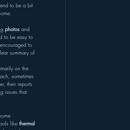
end to be a bit 
 home.
ng 
photos
 and 
d to be easy to 
 encouraged to 
clear summary of 
marily on the 
oach, sometimes 
, their reports 
g issues that 
 home 
ols like 
thermal 