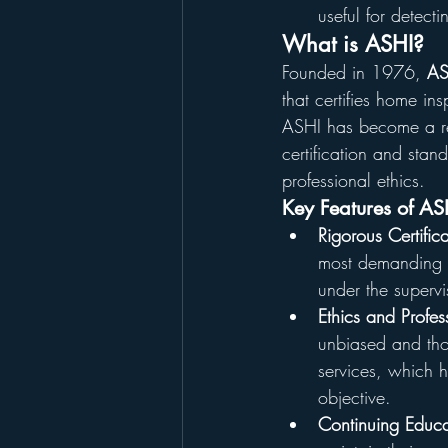
useful for detect
What is ASHI?
Founded in 1976, 
AS
that certifies home in
ASHI has become a re
certification and stan
professional ethics.
Key Features of AS
Rigorous Certific
most demanding in
under the superv
Ethics and Profes
unbiased and thor
services, which he
objective.
Continuing Educa