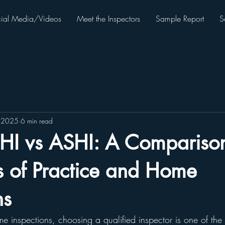
ial Media/Videos
Meet the Inspectors
Sample Report
S
, 2025
6 min read
HI vs ASHI: A Comparison
s of Practice and Home
ns
 inspections, choosing a qualified inspector is one of the 