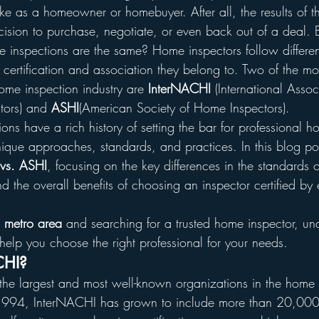
e as a homeowner or homebuyer. After all, the results of th
cision to purchase, negotiate, or even back out of a deal. 
e inspections are the same? Home inspectors follow differen
 certification and association they belong to. Two of the mo
ome inspection industry are 
InterNACHI
 (International Assoc
tors) and 
ASHI
(American Society of Home Inspectors).
ions have a rich history of setting the bar for professional h
ique approaches, standards, and practices. In this blog pos
vs. ASHI
, focusing on the key differences in the standards o
d the overall benefits of choosing an inspector certified by e
a metro area
 and searching for a trusted home inspector, un
 help you choose the right professional for your needs.
CHI?
 the largest and most well-known organizations in the home 
 1994, InterNACHI has grown to include more than 20,00