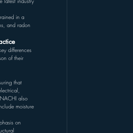
e latest industry 
rained in a 
ons, and radon 
ctice
key differences 
n of their 
uring that 
ectrical, 
erNACHI also 
include moisture 
mphasis on 
uctural 