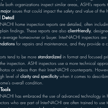
 both organizations inspect similar areas, ASHI’s reports t
 
major
 issues that could impact the safety and value of the
 Detail
erNACHI home inspection reports are detailed, often includi
plain findings. These reports are also 
client-friendly
, designe
he average homeowner or buyer. InterNACHI inspectors are
dations
 for repairs and maintenance, and they provide a 
orts tend to be more 
standardized
 in format and focused pri
 the inspection. ASHI inspectors use a more technical appr
hotos or videos than their InterNACHI counterparts. However
gh level of 
clarity and specificity
 when it comes to describin
home’s overall condition.
Tools
erNACHI has embraced the use of advanced technology in
ectors who are part of InterNACHI are often trained to use to