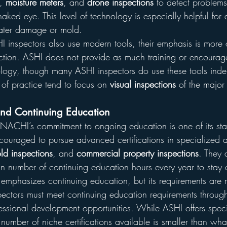
, 
moisture meters
, and 
drone inspections
 to detect problems
 naked eye. This level of technology is especially helpful for
ater damage or mold.
I inspectors also use modern tools, their emphasis is more 
ection. ASHI does not provide as much training or encourag
ogy, though many ASHI inspectors do use these tools inde
of practice tend to focus on 
visual inspections
 of the major
and Continuing Education
erNACHI’s commitment to ongoing education is one of its sta
couraged to pursue advanced certifications in specialized 
ld inspections
, and 
commercial property inspections
. They 
n number of continuing education hours every year to stay ce
 emphasizes continuing education, but its requirements are 
pectors must meet continuing education requirements throug
essional development opportunities. While ASHI offers spec
he number of niche certifications available is smaller than w