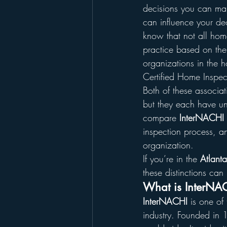
decisions you can mak
can influence your de
know that not all hom
practice based on the
organizations in the h
Certified Home Inspec
Both of these associat
but they each have un
compare 
InterNACHI 
inspection process, an
organization.
If you’re in the 
Atlant
these distinctions can
What is InterNA
InterNACHI
 is one of
industry. Founded in