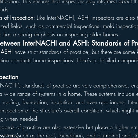
tification. This ensures that inspectors stay informed about th
ends.
s of Inspection
: Like InterNACHI, ASHI inspectors are also t
lized fields, such as commercial inspections, mold inspecti
so has a strong emphasis on inspecting older homes.
Between InterNACHI and ASHI: Standards of Pra
 
ASHI
 have strict standards of practice, but there are some 
ion conducts home inspections. Here’s a detailed compariso
pection
erNACHI’s standards of practice are very comprehensive, ens
a wide range of systems in a home. These systems include el
roofing, foundation, insulation, and even appliances. Int
 inspection of the structure’s overall condition, which might 
ing when needed.
andards of practice are also extensive but place a higher e
systems
(such as the roof, foundation, and plumbing) and str