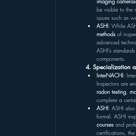
imaging cameras
be visible to the
issues such as w
ASHI
: While ASH
methods
 of insp
advanced technol
ASHI’s standards 
components.
4. Specialization 
InterNACHI
: Int
Inspectors are en
radon testing
, 
mo
complete a certai
ASHI
: ASHI also
formal. ASHI ins
courses
 and prof
certifications, t