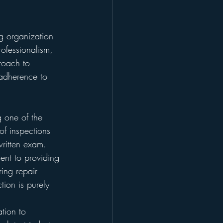
g organization 
rofessionalism, 
roach to 
 adherence to 
g one of the 
of inspections 
ritten exam.
nt to providing 
ing repair 
tion is purely 
tion to 