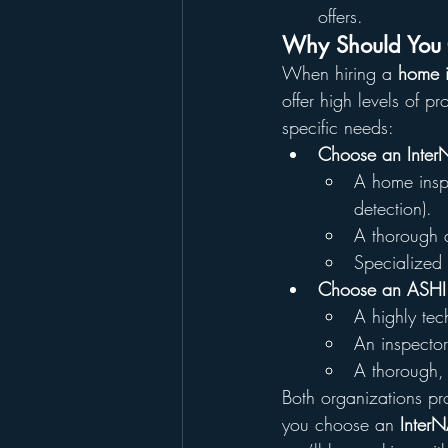
offers.
Why Should You C
When hiring a 
home i
offer high levels of p
specific needs:
Choose an Inter
A home inspe
detection).
A thorough a
Specialized 
Choose an ASHI 
A highly tech
An inspector
A thorough, 
Both organizations pro
you choose an 
InterN