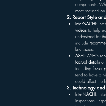
components. While
more focused on
2. Report Style and
InterNACHI
: Int
videos
 to help ex
understand for t
include 
recommen
key issues.
ASHI
: ASHI’s rep
factual details
 of
including fewer p
tend to have a hi
could affect the 
3. Technology and 
InterNACHI
: Int
inspections. Insp