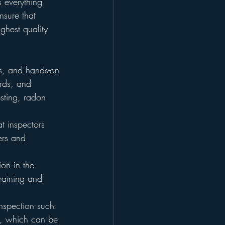
s everything 
nsure that 
ghest quality 
rs, and hands-on 
ards, and 
esting, radon 
t inspectors 
ers and 
tion in the 
raining and 
inspection such 
y, which can be 