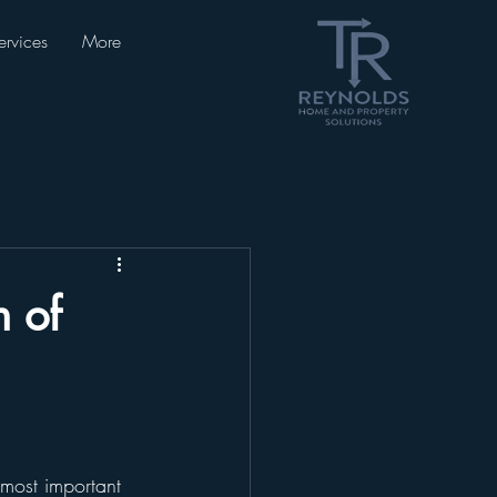
ervices
More
 of
most important 