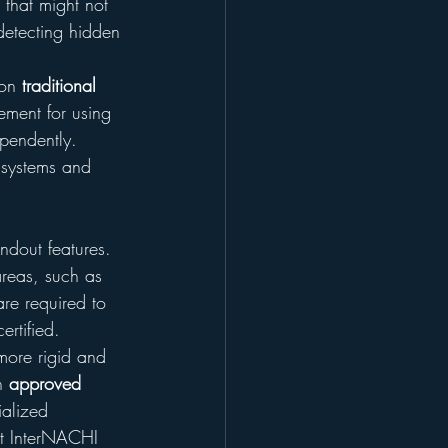
 that might not 
 detecting hidden 
on 
traditional 
ement for using 
pendently. 
 systems and 
ndout features. 
areas, such as 
are required to 
rtified.
more rigid and 
h 
approved 
ialized 
hat InterNACHI 