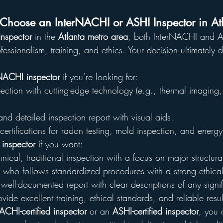
hoose an InterNACHI or ASHI Inspector in At
nspector
 in the 
Atlanta metro area
, both InterNACHI and A
rofessionalism, training, and ethics. Your decision ultimately
NACHI inspector
 if you’re looking for:
ction with cutting-edge technology (e.g., thermal imaging,
nd detailed inspection report with visual aids.
certifications for radon testing, mold inspection, and energy
inspector
 if you want:
nical, traditional inspection with a focus on major structura
 who follows standardized procedures with a strong ethica
well-documented report with clear descriptions of any signif
vide excellent training, ethical standards, and reliable resu
ACHI-certified inspector
 or an 
ASHI-certified inspector
, you c