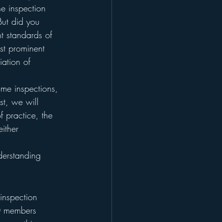
e inspection 
But did you 
t standards of 
st prominent 
iation of 
ome inspections, 
t, we will 
f practice, the 
ither 
derstanding 
inspection 
0 members 