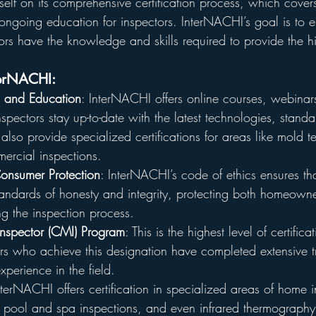
tself on its comprehensive certification process, which cover
to ongoing education for inspectors. InterNACHI’s goal is to e
ors have the knowledge and skills required to provide the hi
terNACHI:
ng and Education
: InterNACHI offers online courses, webina
inspectors stay up-to-date with the latest technologies, stand
 also provide specialized certifications for areas like mold t
ercial inspections.
onsumer Protection
: InterNACHI’s code of ethics ensures tha
tandards of honesty and integrity, protecting both homeown
g the inspection process.
 Inspector (CMI) Program
: This is the highest level of certifica
ors who achieve this designation have completed extensive t
xperience in the field.
nterNACHI offers certification in specialized areas of home 
, pool and spa inspections, and even infrared thermograph