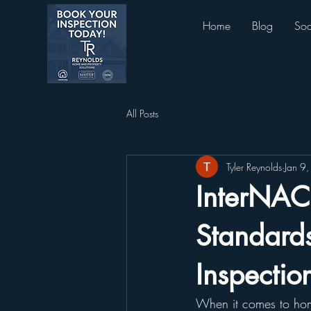
Home
Blog
Soc
All Posts
Tyler Reynolds
Jan 9
InterNAC
Standard
Inspectio
When it comes to home