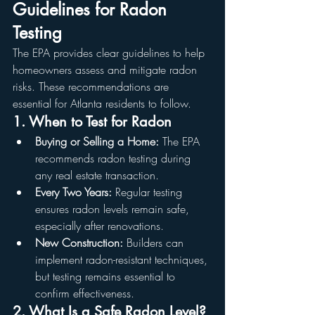
Guidelines for Radon 
Testing
The EPA provides clear guidelines to help 
homeowners assess and mitigate radon 
risks. These recommendations are 
essential for Atlanta residents to follow.
1. When to Test for Radon
Buying or Selling a Home:
 The EPA 
recommends radon testing during 
any real estate transaction.
Every Two Years:
 Regular testing 
ensures radon levels remain safe, 
especially after renovations.
New Construction:
 Builders can 
implement radon-resistant techniques, 
but testing remains essential to 
confirm effectiveness.
2. What Is a Safe Radon Level?