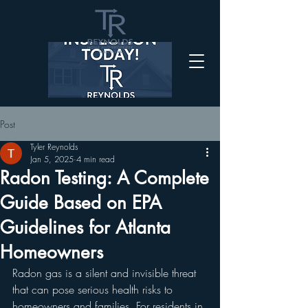
Post
Tyler Reynolds
Jan 5, 2025
4 min read
Radon Testing: A Complete
Guide Based on EPA
Guidelines for Atlanta
Homeowners
Radon gas is a silent and invisible threat 
that can pose serious health risks to 
homeowners and families. For residents in 