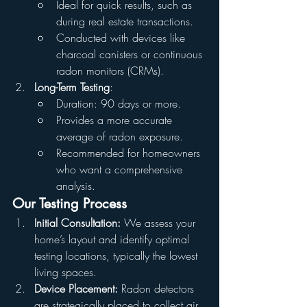
Ideal for quick results, such as 
during real estate transactions.
Conducted with devices like 
charcoal canisters or continuous 
radon monitors (CRMs).
Long-Term Testing
:
Duration: 90 days or more.
Provides a more accurate 
average of radon exposure.
Recommended for homeowners 
who want a comprehensive 
analysis.
Our Testing Process
Initial Consultation:
 We assess your 
home’s layout and identify optimal 
testing locations, typically the lowest 
living spaces.
Device Placement:
 Radon detectors 
are strategically placed to collect air 