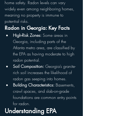
home safety. Radon levels can vary 
widely even among neighboring homes, 
meaning no property is immune to 
potential risks.
Radon in Georgia: Key Facts
High-Risk Zones:
 Some areas in 
Georgia, including parts of the 
Atlanta metro area, are classified by 
the EPA as having moderate to high 
radon potential.
Soil Composition:
 Georgia’s granite-
rich soil increases the likelihood of 
radon gas seeping into homes.
Building Characteristics:
 Basements, 
crawl spaces, and slab-on-grade 
foundations are common entry points 
for radon.
Understanding EPA 