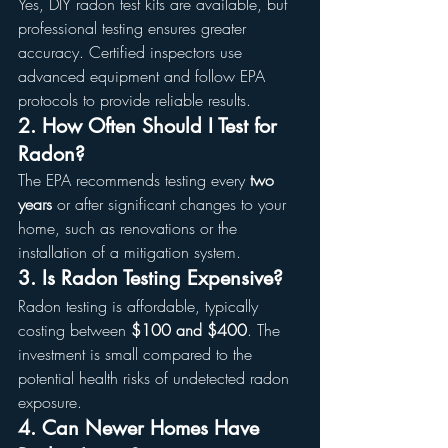
Yes, DIY radon test kits are available, but 
professional testing ensures greater 
accuracy. Certified inspectors use 
advanced equipment and follow EPA 
protocols to provide reliable results.
2. How Often Should I Test for 
Radon?
The EPA recommends testing every 
two 
years
 or after significant changes to your 
home, such as renovations or the 
installation of a mitigation system.
3. Is Radon Testing Expensive?
Radon testing is affordable, typically 
costing between 
$100 and $400
. The 
investment is small compared to the 
potential health risks of undetected radon 
exposure.
4. Can Newer Homes Have 