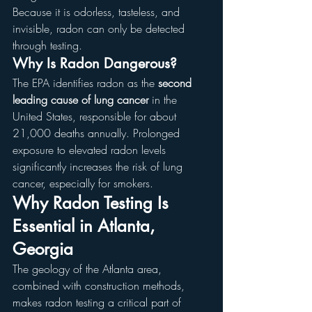
Because it is odorless, tasteless, and 
invisible, radon can only be detected 
through testing.
Why Is Radon Dangerous?
The EPA identifies radon as the 
second 
leading cause of lung cancer
 in the 
United States, responsible for about 
21,000 deaths annually. Prolonged 
exposure to elevated radon levels 
significantly increases the risk of lung 
cancer, especially for smokers.
Why Radon Testing Is 
Essential in Atlanta, 
Georgia
The geology of the Atlanta area, 
combined with construction methods, 
makes radon testing a critical part of 