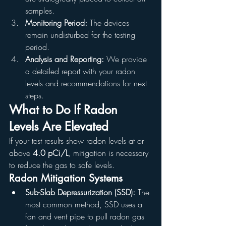
samples.
Monitoring Period:
 The devices 
remain undisturbed for the testing 
period.
Analysis and Reporting:
 We provide 
a detailed report with your radon 
levels and recommendations for next 
steps.
What to Do If Radon 
Levels Are Elevated
If your test results show radon levels at or 
above 
4.0 pCi/L
, mitigation is necessary 
to reduce the gas to safe levels.
Radon Mitigation Systems
Sub-Slab Depressurization (SSD):
 The 
most common method, SSD uses a 
fan and vent pipe to pull radon gas 