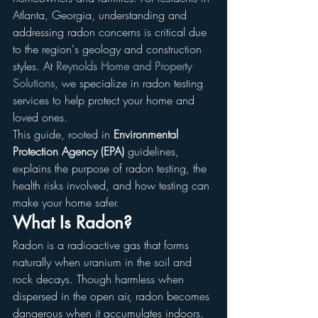
Atlanta, Georgia, understanding and 
addressing radon concerns is critical due 
to the region's geology and construction 
styles. At 
Reynolds Home and Property 
Solutions
, we specialize in radon testing 
services to help protect your home and 
loved ones.
This guide, rooted in 
Environmental 
Protection Agency (EPA)
 guidelines, 
explains the purpose of radon testing, the 
health risks involved, and how testing can 
make your home safer.
What Is Radon?
Radon is a radioactive gas that forms 
naturally when uranium in the soil and 
rock decays. Though harmless when 
dispersed in the open air, radon becomes 
dangerous when it accumulates indoors. 