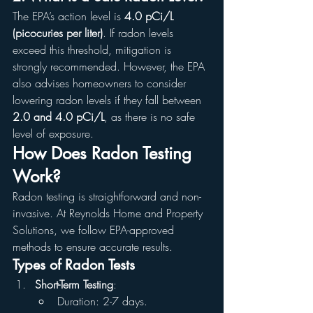
The EPA’s action level is 
4.0 pCi/L 
(picocuries per liter)
. If radon levels 
exceed this threshold, mitigation is 
strongly recommended. However, the EPA 
also advises homeowners to consider 
lowering radon levels if they fall between 
2.0 and 4.0 pCi/L
, as there is no safe 
level of exposure.
How Does Radon Testing 
Work?
Radon testing is straightforward and non-
invasive. At Reynolds Home and Property 
Solutions, we follow EPA-approved 
methods to ensure accurate results.
Types of Radon Tests
Short-Term Testing
:
Duration: 2-7 days.