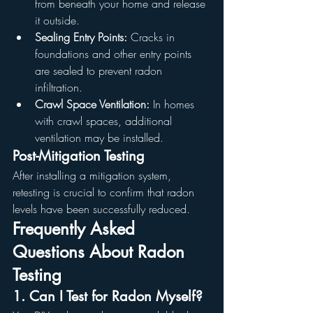
from beneath your home and release 
it outside.
Sealing Entry Points:
 Cracks in 
foundations and other entry points 
are sealed to prevent radon 
infiltration.
Crawl Space Ventilation:
 In homes 
with crawl spaces, additional 
ventilation may be installed.
Post-Mitigation Testing
After installing a mitigation system, 
retesting is crucial to confirm that radon 
levels have been successfully reduced.
Frequently Asked 
Questions About Radon 
Testing
1. Can I Test for Radon Myself?