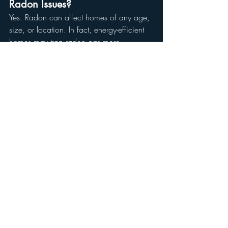
Radon Issues?
Yes. Radon can affect homes of any age, 
size, or location. In fact, energy-efficient 
homes may trap radon gas more 
effectively due to improved insulation and 
reduced ventilation.
Why Choose Reynolds 
Home and Property 
Solutions for Radon 
Testing?
At Reynolds Home and Property Solutions, 
we combine expertise with advanced 
technology to deliver accurate, reliable 
radon testing for Atlanta-area homes.
What Sets Us Apart
Certified Inspectors:
 Our team is 
trained to follow EPA guidelines for 