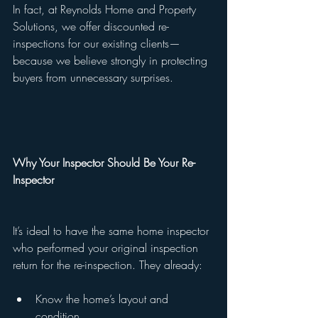
In fact, at Reynolds Home and Property 
Solutions, we offer discounted re-
inspections for our existing clients—
because we believe strongly in protecting 
buyers from unnecessary surprises.
Why Your Inspector Should Be Your Re-
Inspector
It’s ideal to have the same home inspector 
who performed your original inspection 
return for the re-inspection. They already:
Know the home’s layout and 
condition