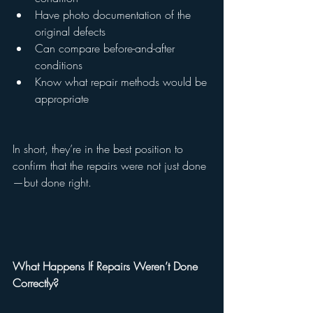
Have photo documentation of the 
original defects
Can compare before-and-after 
conditions
Know what repair methods would be 
appropriate
In short, they’re in the best position to 
confirm that the repairs were not just done
—but done right.
What Happens If Repairs Weren’t Done 
Correctly?