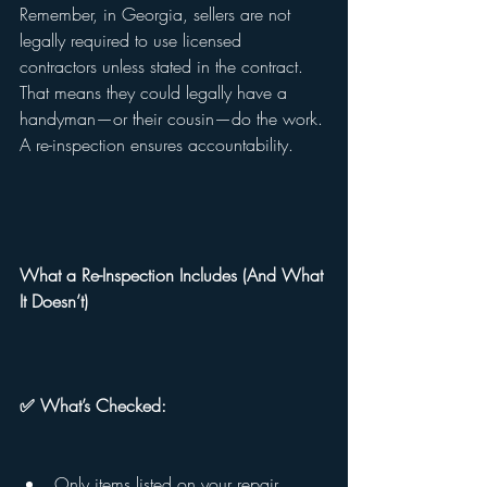
Remember, in Georgia, sellers are not 
legally required to use licensed 
contractors unless stated in the contract. 
That means they could legally have a 
handyman—or their cousin—do the work. 
A re-inspection ensures accountability.
What a Re-Inspection Includes (And What 
It Doesn’t)
✅ What’s Checked:
Only items listed on your repair 