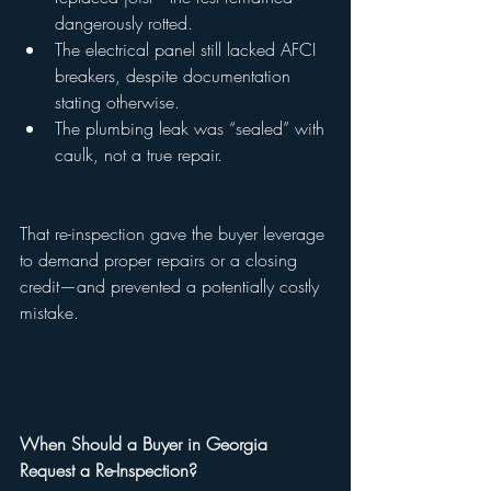
dangerously rotted.
The electrical panel still lacked AFCI 
breakers, despite documentation 
stating otherwise.
The plumbing leak was “sealed” with 
caulk, not a true repair.
That re-inspection gave the buyer leverage 
to demand proper repairs or a closing 
credit—and prevented a potentially costly 
mistake.
When Should a Buyer in Georgia 
Request a Re-Inspection?