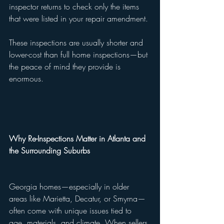
inspector returns to check only the items 
that were listed in your repair amendment.
These inspections are usually shorter and 
lower-cost than full home inspections—but 
the peace of mind they provide is 
enormous.
Why Re-Inspections Matter in Atlanta and 
the Surrounding Suburbs
Georgia homes—especially in older 
areas like Marietta, Decatur, or Smyrna—
often come with unique issues tied to 
age, materials, and climate. When sellers 