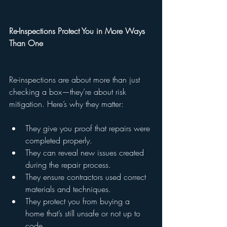
Re-Inspections Protect You in More Ways 
Than One
Re-inspections are about more than just 
checking a box—they’re about risk 
mitigation. Here’s why they matter:
They give you proof that repairs were 
completed properly.
They can reveal new issues created 
during the repair process.
They ensure contractors used correct 
materials and techniques.
They protect you from buying a 
home that’s still unsafe or not up to 
code.