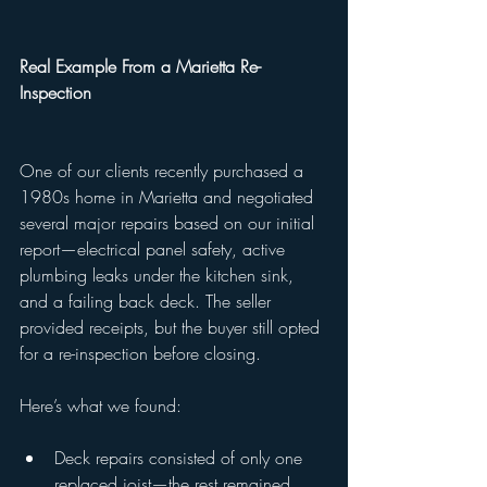
Real Example From a Marietta Re-
Inspection
One of our clients recently purchased a 
1980s home in Marietta and negotiated 
several major repairs based on our initial 
report—electrical panel safety, active 
plumbing leaks under the kitchen sink, 
and a failing back deck. The seller 
provided receipts, but the buyer still opted 
for a re-inspection before closing.
Here’s what we found:
Deck repairs consisted of only one 
replaced joist—the rest remained 