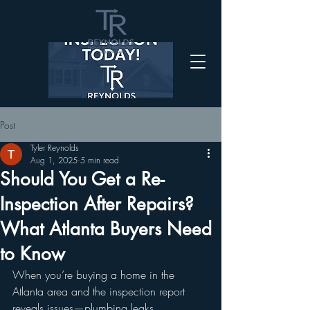
Post
Tyler Reynolds
Aug 1, 2025
5 min read
Should You Get a Re-
Inspection After Repairs?
What Atlanta Buyers Need
to Know
When you’re buying a home in the 
Atlanta area and the inspection report 
reveals issues—plumbing leaks, 