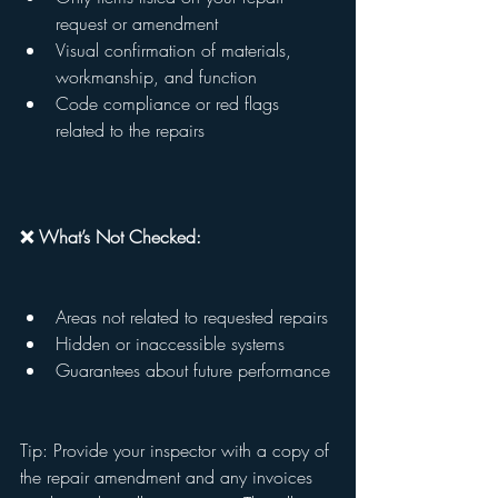
request or amendment
Visual confirmation of materials, 
workmanship, and function
Code compliance or red flags 
related to the repairs
❌ What’s Not Checked:
Areas not related to requested repairs
Hidden or inaccessible systems
Guarantees about future performance
Tip: Provide your inspector with a copy of 
the repair amendment and any invoices 