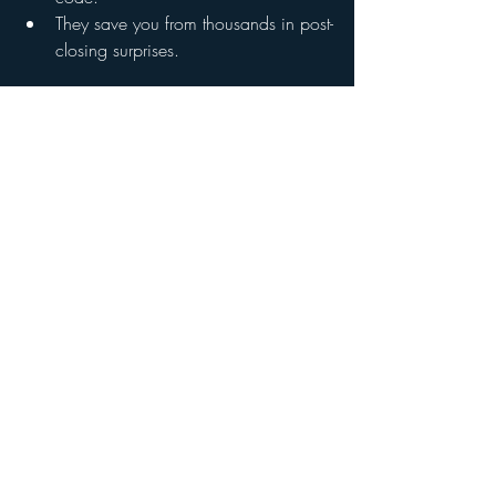
They save you from thousands in post-
closing surprises.
FAQ: Re-Inspections in Georgia
Do I need to get a re-inspection if the 
seller shows receipts?
Receipts don’t always tell the full story. 
We’ve seen plenty of cases where repairs 
were “documented” but poorly executed. 