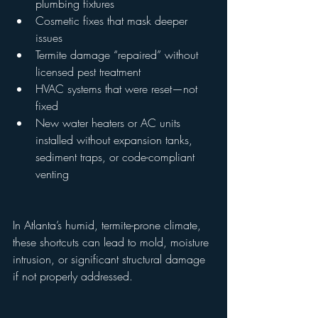
plumbing fixtures
Cosmetic fixes that mask deeper 
issues
Termite damage “repaired” without 
licensed pest treatment
HVAC systems that were reset—not 
fixed
New water heaters or AC units 
installed without expansion tanks, 
sediment traps, or code-compliant 
venting
In Atlanta’s humid, termite-prone climate, 
these shortcuts can lead to mold, moisture 
intrusion, or significant structural damage 
if not properly addressed.