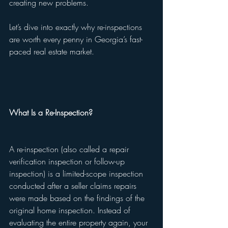
creating new problems.
Let’s dive into exactly why re-inspections 
are worth every penny in Georgia’s fast-
paced real estate market.
What Is a Re-Inspection?
A re-inspection (also called a repair 
verification inspection or follow-up 
inspection) is a limited-scope inspection 
conducted after a seller claims repairs 
were made based on the findings of the 
original home inspection. Instead of 
evaluating the entire property again, your 