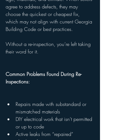
agree to address defects, they may 
choose the quickest or cheapest fix, 
which may not align with current Georgia 
Building Code or best practices.
Without a re-inspection, you’re left taking 
their word for it.
Common Problems Found During Re-
Inspections:
Repairs made with substandard or 
mismatched materials
DIY electrical work that isn’t permitted 
or up to code
Active leaks from “repaired” 