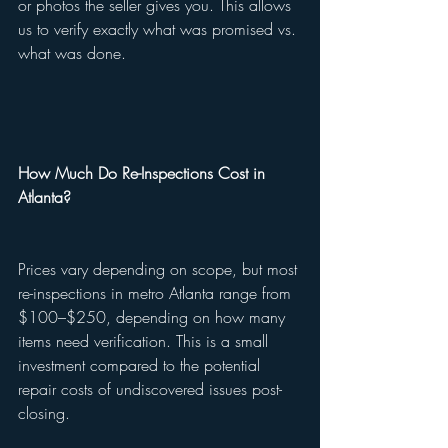
or photos the seller gives you. This allows 
us to verify exactly what was promised vs. 
what was done.
How Much Do Re-Inspections Cost in 
Atlanta?
Prices vary depending on scope, but most 
re-inspections in metro Atlanta range from 
$100–$250, depending on how many 
items need verification. This is a small 
investment compared to the potential 
repair costs of undiscovered issues post-
closing.