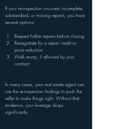
If your re-inspection uncovers incomplete, 
substandard, or missing repairs, you have 
several options:
Request further repairs before closing
Renegotiate for a repair credit or 
price reduction
Walk away, if allowed by your 
contract
In many cases, your real estate agent can 
use the re-inspection findings to push the 
seller to make things right. Without that 
evidence, your leverage drops 
significantly.