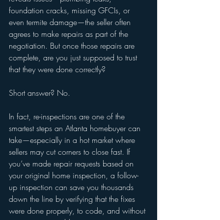
foundation cracks, missing GFCIs, or 
even termite damage—the seller often 
agrees to make repairs as part of the 
negotiation. But once those repairs are 
complete, are you just supposed to trust 
that they were done correctly?
Short answer? No.
In fact, re-inspections are one of the 
smartest steps an Atlanta homebuyer can 
take—especially in a hot market where 
sellers may cut corners to close fast. If 
you’ve made repair requests based on 
your original home inspection, a follow-
up inspection can save you thousands 
down the line by verifying that the fixes 
were done properly, to code, and without 