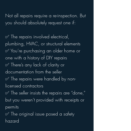
Not all repairs require a re-inspection. But 
you should absolutely request one if:
✅ The repairs involved electrical, 
plumbing, HVAC, or structural elements
✅ You’re purchasing an older home or 
one with a history of DIY repairs
✅ There’s any lack of clarity or 
documentation from the seller
✅ The repairs were handled by non-
licensed contractors
✅ The seller insists the repairs are “done,” 
but you weren’t provided with receipts or 
permits
✅ The original issue posed a safety 
hazard