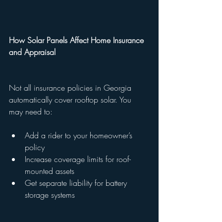
How Solar Panels Affect Home Insurance 
and Appraisal
Not all insurance policies in Georgia 
automatically cover rooftop solar. You 
may need to:
Add a rider to your homeowner’s 
policy
Increase coverage limits for roof-
mounted assets
Get separate liability for battery 
storage systems