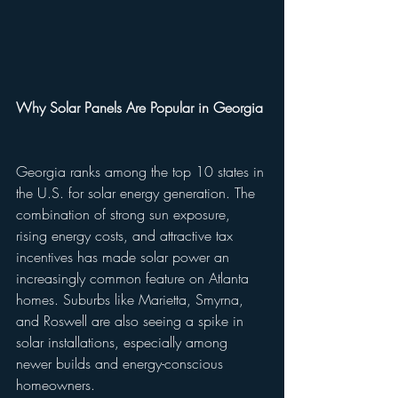
Why Solar Panels Are Popular in Georgia
Georgia ranks among the top 10 states in 
the U.S. for solar energy generation. The 
combination of strong sun exposure, 
rising energy costs, and attractive tax 
incentives has made solar power an 
increasingly common feature on Atlanta 
homes. Suburbs like Marietta, Smyrna, 
and Roswell are also seeing a spike in 
solar installations, especially among 
newer builds and energy-conscious 
homeowners.