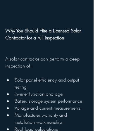
Why You Should Hire a Licensed Solar 
Contractor for a Full Inspection
A solar contractor can perform a deep 
inspection of:
Solar panel efficiency and output 
testing
Inverter function and age
Battery storage system performance
Voltage and current measurements
Manufacturer warranty and 
installation workmanship
Roof load calculations