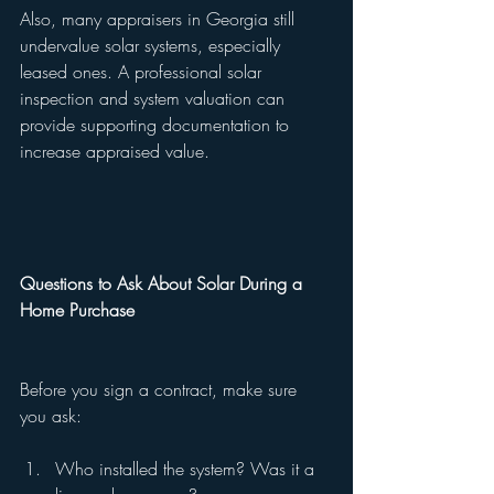
Also, many appraisers in Georgia still 
undervalue solar systems, especially 
leased ones. A professional solar 
inspection and system valuation can 
provide supporting documentation to 
increase appraised value.
Questions to Ask About Solar During a 
Home Purchase
Before you sign a contract, make sure 
you ask:
Who installed the system? Was it a 