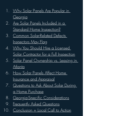
Why Solar Panels Are Popular in 
Georgia
Are Solar Panels Included in a 
Standard Home Inspection?
Common Solar-Related Defects 
Inspectors May Flag
Why You Should Hire a Licensed 
Solar Contractor for a Full Inspection
Solar Panel Ownership vs. Leasing in 
Atlanta
How Solar Panels Affect Home 
Insurance and Appraisal
Questions to Ask About Solar During 
a Home Purchase
Georgia-Specific Considerations
Frequently Asked Questions
Conclusion + Local Call to Action