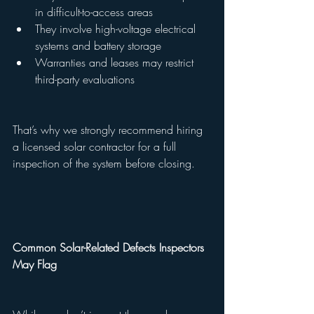
in difficult-to-access areas
They involve high-voltage electrical 
systems and battery storage
Warranties and leases may restrict 
third-party evaluations
That’s why we strongly recommend hiring 
a licensed solar contractor for a full 
inspection of the system before closing.
Common Solar-Related Defects Inspectors 
May Flag