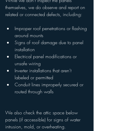
While we don’t inspect the panels 
themselves, we do observe and report on 
related or connected defects, including:
Improper roof penetrations or flashing 
around mounts
Signs of roof damage due to panel 
installation
Electrical panel modifications or 
unsafe wiring
Inverter installations that aren’t 
labeled or permitted
Conduit lines improperly secured or 
routed through walls
We also check the attic space below 
panels (if accessible) for signs of water 
intrusion, mold, or overheating.