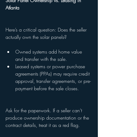
Solar Panel Ownership vs. Leasing in 
Atlanta
Here’s a critical question: Does the seller 
actually own the solar panels?
Owned systems add home value 
and transfer with the sale.
Leased systems or power purchase 
agreements (PPAs) may require credit 
approval, transfer agreements, or pre-
payment before the sale closes.
Ask for the paperwork. If a seller can’t 
produce ownership documentation or the 
contract details, treat it as a red flag.