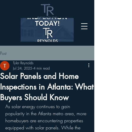
Post
Tyler Reynolds
Jul 24, 2025
4 min read
Solar Panels and Home
Inspections in Atlanta: What
Buyers Should Know
As solar energy continues to gain 
popularity in the Atlanta metro area, more 
homebuyers are encountering properties 
equipped with solar panels. While the 