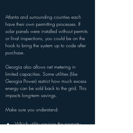
Atlanta and surrounding counties each 
have their own permitting processes. If 
solar panels were installed without permits 
or final inspections, you could be on the 
hook to bring the system up to code after 
purchase.
Georgia also allows net metering in 
limited capacities. Some utilities (like 
Georgia Power) restrict how much excess 
energy can be sold back to the grid. This 
impacts long-term savings.
Make sure you understand:
Which utility services the property
The rate structure and rebate 