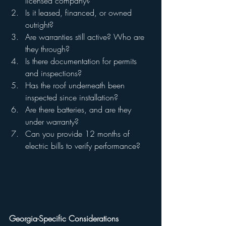
licensed company?
Is it leased, financed, or owned 
outright?
Are warranties still active? Who are 
they through?
Is there documentation for permits 
and inspections?
Has the roof underneath been 
inspected since installation?
Are there batteries, and are they 
under warranty?
Can you provide 12 months of 
electric bills to verify performance?
Georgia-Specific Considerations