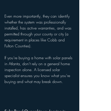
Even more importantly, they can identify 
whether the system was professionally 
installed, has active warranties, and was 
permitted through your county or city (a 
requirement in places like Cobb and 
Fulton Counties).
If you’re buying a home with solar panels 
in Atlanta, don’t rely on a general home 
inspection alone. A licensed solar 
specialist ensures you know what you’re 
buying and what may break down.