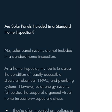
Are Solar Panels Included in a Standard 
Home Inspection?
No, solar panel systems are not included 
in a standard home inspection.
As a home inspector, my job is to assess 
the condition of readily accessible 
structural, electrical, HVAC, and plumbing 
systems. However, solar energy systems 
fall outside the scope of a general visual 
home inspection—especially since:
They’re often mounted on rooftops or 