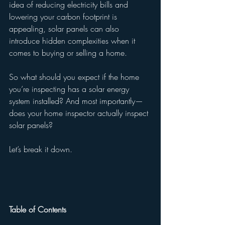
idea of reducing electricity bills and 
lowering your carbon footprint is 
appealing, solar panels can also 
introduce hidden complexities when it 
comes to buying or selling a home.
So what should you expect if the home 
you’re inspecting has a solar energy 
system installed? And most importantly—
does your home inspector actually inspect 
solar panels?
Let’s break it down.
Table of Contents