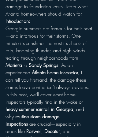
damage to foundation leaks. Learn what 
Atlanta homeowners should watch for.
Introduction:
Georgia summers are famous for their heat
—and infamous for their storms. One 
minute it’s sunshine, the next it’s sheets of 
rain, booming thunder, and high winds 
tearing through neighborhoods from 
Marietta
 to 
Sandy Springs
. As an 
experienced 
Atlanta home inspector
, I 
can tell you firsthand: the damage these 
storms leave behind isn’t always obvious.
In this post, we’ll cover what home 
inspectors typically find in the wake of 
heavy summer rainfall in Georgia
, and 
why 
routine storm damage 
inspections
 are crucial—especially in 
areas like 
Roswell
, 
Decatur
, and 