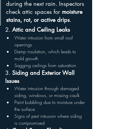
during the next rain. Inspectors 
check attic spaces for 
moisture 
stains, rot, or active drips
.
2. 
Attic and Ceiling Leaks
Water intrusion from small roof 
openings
Damp insulation, which leads to 
mold growth
Sagging ceilings from saturation
3. 
Siding and Exterior Wall 
Issues
Water intrusion through damaged 
siding, windows, or missing caulk
Paint bubbling due to moisture under 
the surface
Signs of pest intrusion where siding 
is compromised