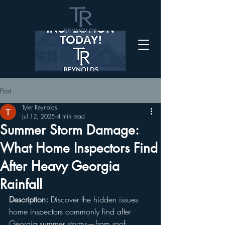
Post
Tyler Reynolds
Jul 12, 2025
4 min read
Summer Storm Damage:
What Home Inspectors Find
After Heavy Georgia
Rainfall
Description:
 Discover the hidden issues 
home inspectors commonly find after 
Georgia summer storms—from roof 