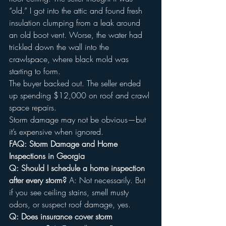
“old.” I got into the attic and found fresh 
insulation clumping from a leak around 
an old boot vent. Worse, the water had 
trickled down the wall into the 
crawlspace, where black mold was 
starting to form.
The buyer backed out. The seller ended 
up spending $12,000 on roof and crawl 
space repairs.
Storm damage may not be obvious—but 
it’s expensive when ignored.
FAQ: Storm Damage and Home 
Inspections in Georgia
Q: Should I schedule a home inspection 
after every storm? 
A: Not necessarily. But 
if you see ceiling stains, smell musty 
odors, or suspect roof damage, yes.
Q: Does insurance cover storm 