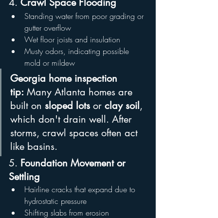
4. 
Crawl Space Flooding
Standing water from poor grading or 
gutter overflow
Wet floor joists and insulation
Musty odors, indicating possible 
mold or mildew
Georgia home inspection 
tip:
 Many Atlanta homes are 
built on 
sloped lots
 or 
clay soil
, 
which don't drain well. After 
storms, crawl spaces often act 
like basins.
5. 
Foundation Movement or 
Settling
Hairline cracks that expand due to 
hydrostatic pressure
Shifting slabs from erosion