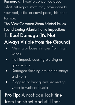
Kennesaw
. If you’re concerned about 
what last night’s storm may have done to 
your roof, attic, or crawlspace, this one’s 
for you.
The Most Common Storm-Related Issues 
Found During Atlanta Home Inspections
1. 
Roof Damage (It’s Not 
Always Visible from the Ground)
Missing or loose shingles from high 
winds
Hail impacts causing bruising or 
granule loss
Damaged flashing around chimneys 
and vents
Clogged or bent gutters redirecting 
water to walls or fascia
Pro Tip:
 A roof can look fine 
from the street and still leak 