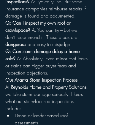
inspections? 
A: Typically, no. But some 
insurance companies reimburse repairs if 
damage is found and documented.
Q: Can I inspect my own roof or 
crawlspace? 
A: You can try—but we 
don’t recommend it. These areas are 
dangerous
 and easy to misjudge.
Q: Can storm damage delay a home 
sale? 
A: Absolutely. Even minor roof leaks 
or stains can trigger buyer fears and 
inspection objections.
Our Atlanta Storm Inspection Process
At 
Reynolds Home and Property Solutions
, 
we take storm damage seriously. Here’s 
what our storm-focused inspections 
include:
Drone or ladder-based roof 
assessments
Attic moisture and mold checks