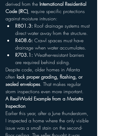
derived from the 
International Residential 
Code (IRC)
, require specific protections 
against moisture intrusion:
R801.3:
 Roof drainage systems must 
direct water away from the structure.
R408.6:
 Crawl spaces must have 
drainage when water accumulates.
R703.1:
 Weather-resistant barriers 
are required behind siding.
Despite code, older homes in Atlanta 
often 
lack proper grading, flashing, or 
sealed envelopes
. That makes regular 
storm inspections even more important.
A Real-World Example from a Marietta 
Inspection
Earlier this year, after a June thunderstorm, 
I inspected a home where the only visible 
issue was a small stain on the second-
floor ceiling. The seller thought it was 