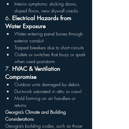
Interior symptoms: sticking doors, 
sloped floors, new drywall cracks
6. 
Electrical Hazards from 
Water Exposure
Water entering panel boxes through 
exterior conduit
Tripped breakers due to short circuits
Outlets or switches that buzz or spark 
when used post-storm
7. 
HVAC & Ventilation 
Compromise
Outdoor units damaged by debris
Ductwork saturated in attic or crawl
Mold forming on air handlers or 
returns
Georgia’s Climate and Building 
Considerations
Georgia’s building codes, such as those 