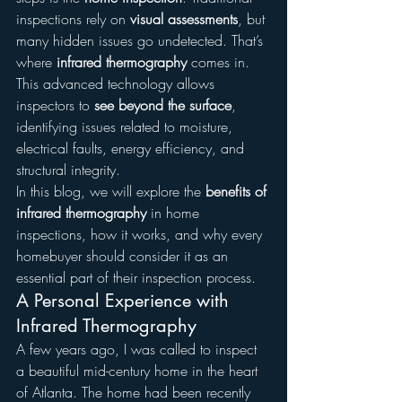
inspections rely on 
visual assessments
, but 
many hidden issues go undetected. That’s 
where 
infrared thermography
 comes in. 
This advanced technology allows 
inspectors to 
see beyond the surface
, 
identifying issues related to moisture, 
electrical faults, energy efficiency, and 
structural integrity.
In this blog, we will explore the 
benefits of 
infrared thermography
 in home 
inspections, how it works, and why every 
homebuyer should consider it as an 
essential part of their inspection process.
A Personal Experience with 
Infrared Thermography
A few years ago, I was called to inspect 
a beautiful mid-century home in the heart 
of Atlanta. The home had been recently 