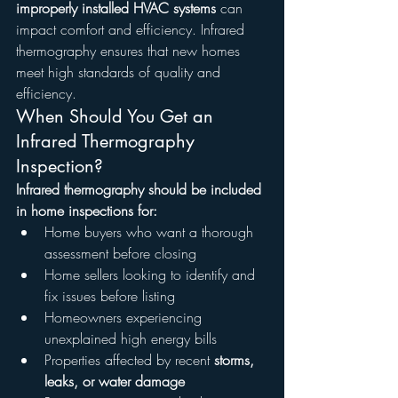
improperly installed HVAC systems
 can 
impact comfort and efficiency. Infrared 
thermography ensures that new homes 
meet high standards of quality and 
efficiency.
When Should You Get an 
Infrared Thermography 
Inspection?
Infrared thermography should be included 
in home inspections for:
Home buyers who want a thorough 
assessment before closing
Home sellers looking to identify and 
fix issues before listing
Homeowners experiencing 
unexplained high energy bills
Properties affected by recent 
storms, 
leaks, or water damage