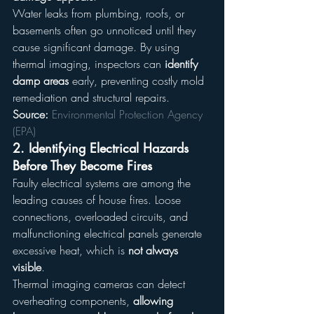
Water leaks from plumbing, roofs, or 
basements often go unnoticed until they 
cause significant damage. By using 
thermal imaging, inspectors can 
identify 
damp areas
 early, preventing costly mold 
remediation and structural repairs.
Source:
Environmental Protection Agency 
(EPA)
2. 
Identifying Electrical Hazards 
Before They Become Fires
Faulty electrical systems are among the 
leading causes of house fires. Loose 
connections, overloaded circuits, and 
malfunctioning electrical panels generate 
excessive heat, which is 
not always 
visible
.
Thermal imaging cameras can detect 
overheating components, 
allowing 