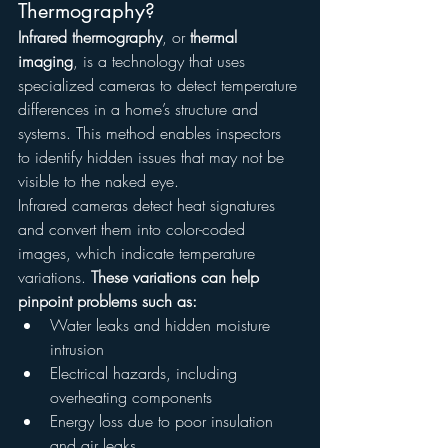
Thermography?
Infrared thermography
, or 
thermal 
imaging
, is a technology that uses 
specialized cameras to detect temperature 
differences in a home’s structure and 
systems. This method enables inspectors 
to identify hidden issues that may not be 
visible to the naked eye.
Infrared cameras detect heat signatures 
and convert them into color-coded 
images, which indicate temperature 
variations. 
These variations can help 
pinpoint problems such as:
Water leaks and hidden moisture 
intrusion
Electrical hazards, including 
overheating components
Energy loss due to poor insulation 
and air leaks