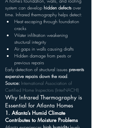
A home’s foundation, walls, and roofing 
system can develop 
hidden defects
 over 
time. Infrared thermography helps detect:
Heat escaping through foundation 
cracks
Water infiltration weakening 
structural integrity
Air gaps in walls causing drafts
Hidden damage from pests or 
previous repairs
Early detection of structural issues 
prevents 
expensive repairs down the road
.
Source:
International Association of 
Certified Home Inspectors (InterNACHI)
Why Infrared Thermography is 
Essential for Atlanta Homes
1. Atlanta’s Humid Climate 
Contributes to Moisture Problems
Atlanta experiences 
high humidity
 levels, 