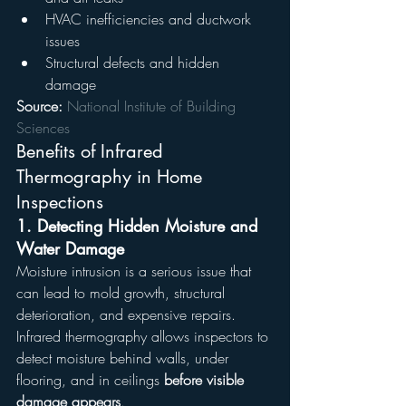
HVAC inefficiencies and ductwork 
issues
Structural defects and hidden 
damage
Source:
National Institute of Building 
Sciences
Benefits of Infrared 
Thermography in Home 
Inspections
1. 
Detecting Hidden Moisture and 
Water Damage
Moisture intrusion is a serious issue that 
can lead to mold growth, structural 
deterioration, and expensive repairs. 
Infrared thermography allows inspectors to 
detect moisture behind walls, under 
flooring, and in ceilings 
before visible 
damage appears
.