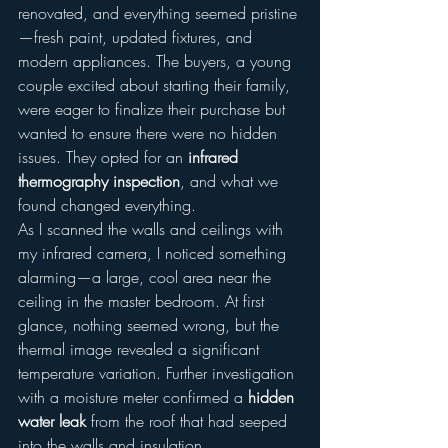
renovated, and everything seemed pristine
—fresh paint, updated fixtures, and 
modern appliances. The buyers, a young 
couple excited about starting their family, 
were eager to finalize their purchase but 
wanted to ensure there were no hidden 
issues. They opted for an 
infrared 
thermography inspection
, and what we 
found changed everything.
As I scanned the walls and ceilings with 
my infrared camera, I noticed something 
alarming—a large, cool area near the 
ceiling in the master bedroom. At first 
glance, nothing seemed wrong, but the 
thermal image revealed a significant 
temperature variation. Further investigation 
with a moisture meter confirmed a 
hidden 
water leak
 from the roof that had seeped 
into the walls and insulation.