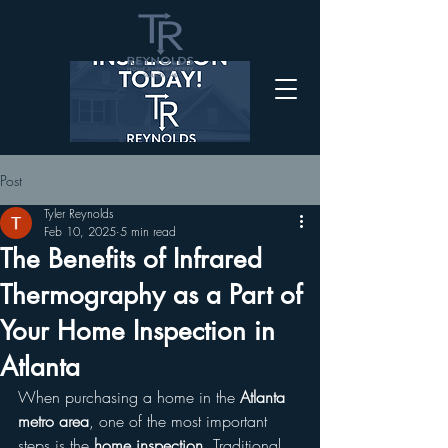
Post
Tyler Reynolds
Feb 10, 2025
5 min read
The Benefits of Infrared
Thermography as a Part of
Your Home Inspection in
Atlanta
When purchasing a home in the 
Atlanta 
metro area
, one of the most important 
steps is the 
home inspection
. Traditional 