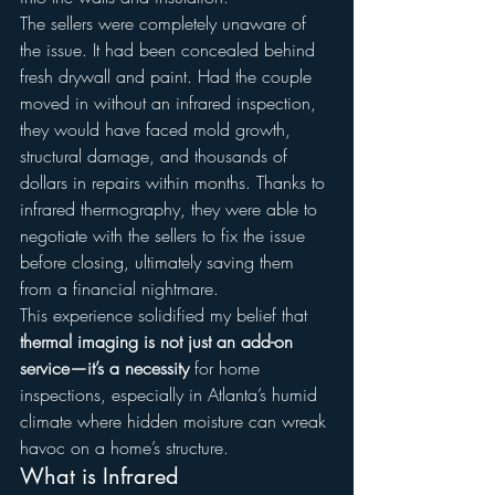
The sellers were completely unaware of 
the issue. It had been concealed behind 
fresh drywall and paint. Had the couple 
moved in without an infrared inspection, 
they would have faced mold growth, 
structural damage, and thousands of 
dollars in repairs within months. Thanks to 
infrared thermography, they were able to 
negotiate with the sellers to fix the issue 
before closing, ultimately saving them 
from a financial nightmare.
This experience solidified my belief that 
thermal imaging is not just an add-on 
service—it’s a necessity
 for home 
inspections, especially in Atlanta’s humid 
climate where hidden moisture can wreak 
havoc on a home’s structure.
What is Infrared 