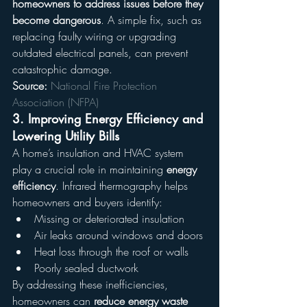
homeowners to address issues before they 
become dangerous
. A simple fix, such as 
replacing faulty wiring or upgrading 
outdated electrical panels, can prevent 
catastrophic damage.
Source:
National Fire Protection 
Association (NFPA)
3. 
Improving Energy Efficiency and 
Lowering Utility Bills
A home’s insulation and HVAC system 
play a crucial role in maintaining 
energy 
efficiency
. Infrared thermography helps 
homeowners and buyers identify:
Missing or deteriorated insulation
Air leaks around windows and doors
Heat loss through the roof or walls
Poorly sealed ductwork
By addressing these inefficiencies, 
homeowners can 
reduce energy waste 