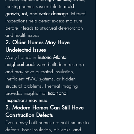
making homes susceptible to 
mold 
growth, rot, and water damage
. Infrared 
inspections help detect excess moisture 
before it leads to structural deterioration 
and health issues.
2. Older Homes May Have 
Undetected Issues
Many homes in 
historic Atlanta 
neighborhoods
 were built decades ago 
and may have outdated insulation, 
inefficient HVAC systems, or hidden 
structural problems. Thermal imaging 
provides insights that 
traditional 
inspections may miss
.
3. Modern Homes Can Still Have 
Construction Defects
Even newly built homes are not immune to 
defects. Poor insulation, air leaks, and 