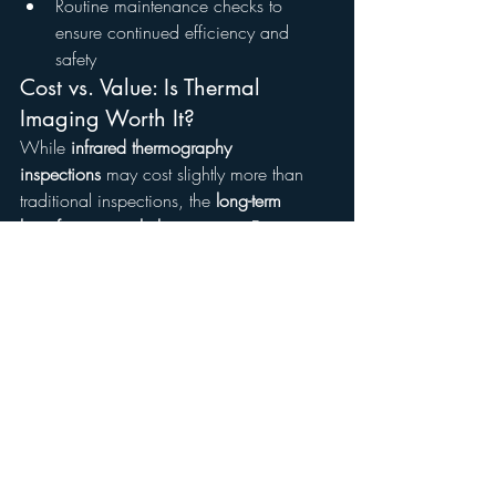
Routine maintenance checks to 
ensure continued efficiency and 
safety
Cost vs. Value: Is Thermal 
Imaging Worth It?
While 
infrared thermography 
inspections
 may cost slightly more than 
traditional inspections, the 
long-term 
benefits outweigh the expense
. Detecting 
and addressing issues early can save 
homeowners thousands in 
repair and 
energy costs
.
On average, an infrared inspection in the 
Atlanta metro area
 costs between 
$250 
and $600
, depending on the home’s 
size and the complexity of the inspection.
Investing in thermal imaging can:
Prevent costly electrical and 
plumbing failures