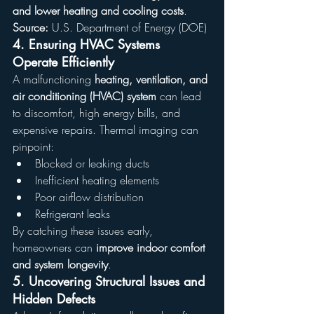
and lower heating and cooling costs
.
Source:
 U.S. Department of Energy (DOE)
4. 
Ensuring HVAC Systems 
Operate Efficiently
A malfunctioning 
heating, ventilation, and 
air conditioning (HVAC) system
 can lead 
to discomfort, high energy bills, and 
expensive repairs. Thermal imaging can 
pinpoint:
Blocked or leaking ducts
Inefficient heating elements
Poor airflow distribution
Refrigerant leaks
By catching these issues early, 
homeowners can 
improve indoor comfort 
and system longevity
.
5. 
Uncovering Structural Issues and 
Hidden Defects