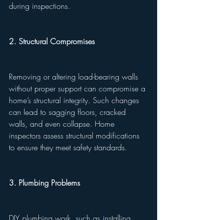
during inspections.
2. Structural Compromises
Removing or altering load-bearing walls 
without proper support can compromise a 
home’s structural integrity. Such changes 
can lead to sagging floors, cracked 
walls, and even collapse. Home 
inspectors assess structural modifications 
to ensure they meet safety standards.
3. Plumbing Problems
DIY plumbing work, such as installing 