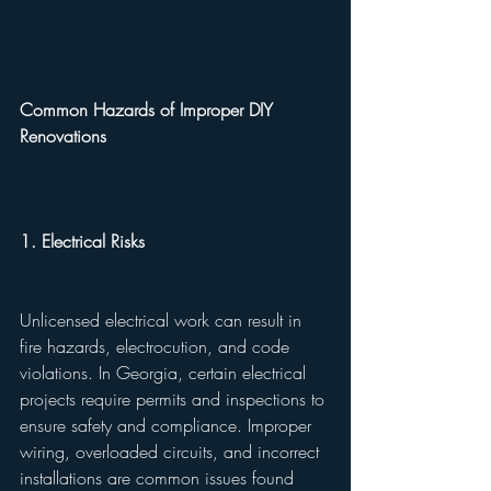
Common Hazards of Improper DIY 
Renovations
1. Electrical Risks
Unlicensed electrical work can result in 
fire hazards, electrocution, and code 
violations. In Georgia, certain electrical 
projects require permits and inspections to 
ensure safety and compliance. Improper 
wiring, overloaded circuits, and incorrect 
installations are common issues found 