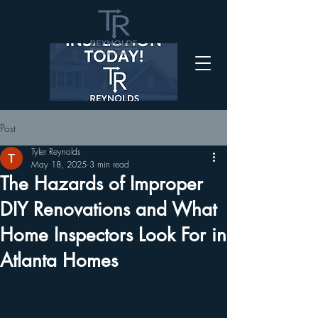
Post
Tyler Reynolds
May 18, 2025
3 min read
The Hazards of Improper
DIY Renovations and What
Home Inspectors Look For in
Atlanta Homes