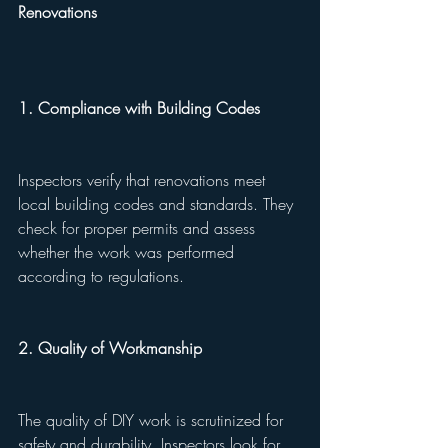
Renovations
1. Compliance with Building Codes
Inspectors verify that renovations meet 
local building codes and standards. They 
check for proper permits and assess 
whether the work was performed 
according to regulations.
2. Quality of Workmanship
The quality of DIY work is scrutinized for 
safety and durability. Inspectors look for 