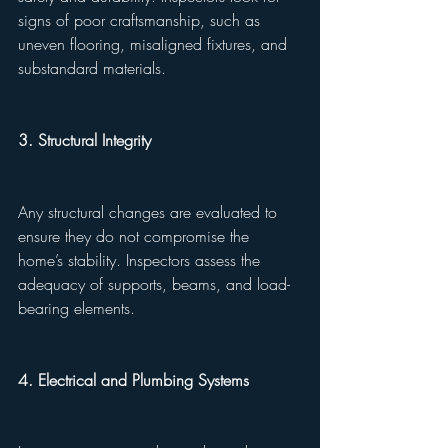
signs of poor craftsmanship, such as 
uneven flooring, misaligned fixtures, and 
substandard materials.
3. Structural Integrity
Any structural changes are evaluated to 
ensure they do not compromise the 
home’s stability. Inspectors assess the 
adequacy of supports, beams, and load-
bearing elements.
4. Electrical and Plumbing Systems