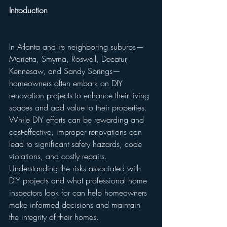
Introduction
In Atlanta and its neighboring suburbs—
Marietta, Smyrna, Roswell, Decatur, 
Kennesaw, and Sandy Springs—
homeowners often embark on DIY 
renovation projects to enhance their living 
spaces and add value to their properties. 
While DIY efforts can be rewarding and 
cost-effective, improper renovations can 
lead to significant safety hazards, code 
violations, and costly repairs. 
Understanding the risks associated with 
DIY projects and what professional home 
inspectors look for can help homeowners 
make informed decisions and maintain 
the integrity of their homes.