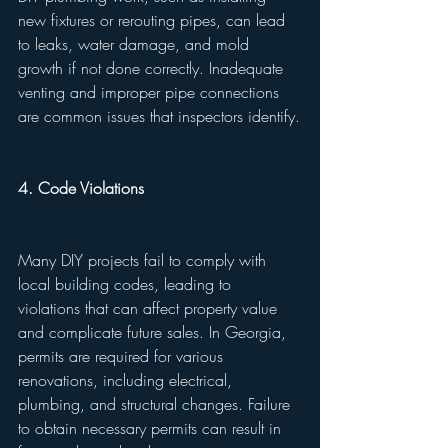
new fixtures or rerouting pipes, can lead 
to leaks, water damage, and mold 
growth if not done correctly. Inadequate 
venting and improper pipe connections 
are common issues that inspectors identify.
4. Code Violations
Many DIY projects fail to comply with 
local building codes, leading to 
violations that can affect property value 
and complicate future sales. In Georgia, 
permits are required for various 
renovations, including electrical, 
plumbing, and structural changes. Failure 
to obtain necessary permits can result in 