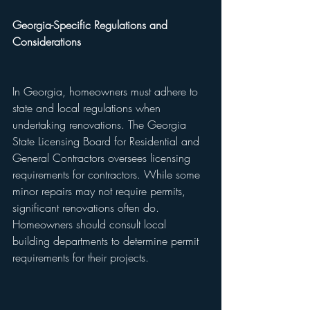
Georgia-Specific Regulations and 
Considerations
In Georgia, homeowners must adhere to 
state and local regulations when 
undertaking renovations. The Georgia 
State Licensing Board for Residential and 
General Contractors oversees licensing 
requirements for contractors. While some 
minor repairs may not require permits, 
significant renovations often do. 
Homeowners should consult local 
building departments to determine permit 
requirements for their projects.