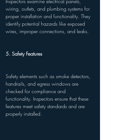
Inspectors examine electrical panels, 
wiring, outlets, and plumbing systems for 
proper installation and functionality. They 
identify potential hazards like exposed 
wires, improper connections, and leaks.
5. Safety Features
Safety elements such as smoke detectors, 
handrails, and egress windows are 
checked for compliance and 
functionality. Inspectors ensure that these 
features meet safety standards and are 
properly installed.