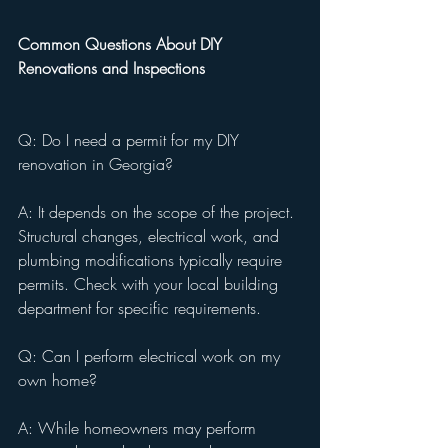
Common Questions About DIY 
Renovations and Inspections
Q: Do I need a permit for my DIY 
renovation in Georgia?
A: It depends on the scope of the project. 
Structural changes, electrical work, and 
plumbing modifications typically require 
permits. Check with your local building 
department for specific requirements.
Q: Can I perform electrical work on my 
own home?
A: While homeowners may perform 