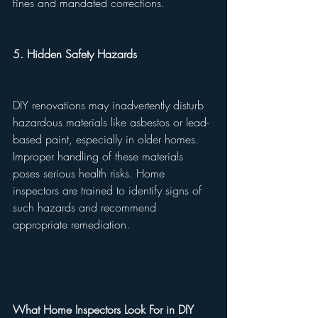
fines and mandated corrections.
5. Hidden Safety Hazards
DIY renovations may inadvertently disturb 
hazardous materials like asbestos or lead-
based paint, especially in older homes. 
Improper handling of these materials 
poses serious health risks. Home 
inspectors are trained to identify signs of 
such hazards and recommend 
appropriate remediation.
What Home Inspectors Look For in DIY 