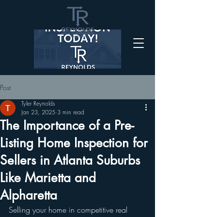
Post
Tyler Reynolds
Jan 23, 2025
3 min read
The Importance of a Pre-
Listing Home Inspection for
Sellers in Atlanta Suburbs
Like Marietta and
Alpharetta
Selling your home in competitive real 