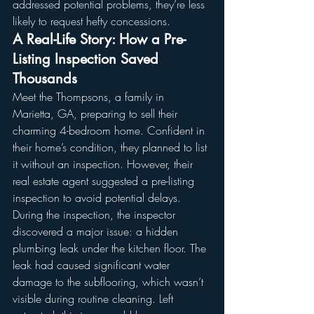
addressed potential problems, they’re less 
likely to request hefty concessions.
A Real-Life Story: How a Pre-
Listing Inspection Saved 
Thousands
Meet the Thompsons, a family in 
Marietta, GA, preparing to sell their 
charming 4-bedroom home. Confident in 
their home’s condition, they planned to list 
it without an inspection. However, their 
real estate agent suggested a pre-listing 
inspection to avoid potential delays.
During the inspection, the inspector 
discovered a major issue: a hidden 
plumbing leak under the kitchen floor. The 
leak had caused significant water 
damage to the subflooring, which wasn’t 
visible during routine cleaning. Left 