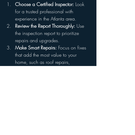
Choose a Certified Inspector:
 Look 
for a trusted professional with 
experience in the Atlanta area.
Review the Report Thoroughly:
 Use 
the inspection report to prioritize 
repairs and upgrades.
Make Smart Repairs:
 Focus on fixes 
that add the most value to your 
home, such as roof repairs, 
plumbing updates, and electrical 
fixes.
Share the Report with Buyers:
Providing a copy of the pre-listing 
inspection report can build trust and 
transparency with potential buyers.
Book Your Pre-Listing Inspection 
Today
Don’t wait until issues arise during the 