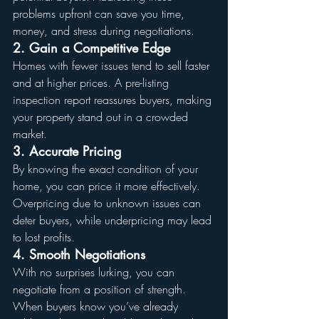
problems upfront can save you time, 
money, and stress during negotiations.
2. Gain a Competitive Edge
Homes with fewer issues tend to sell faster 
and at higher prices. A pre-listing 
inspection report reassures buyers, making 
your property stand out in a crowded 
market.
3. Accurate Pricing
By knowing the exact condition of your 
home, you can price it more effectively. 
Overpricing due to unknown issues can 
deter buyers, while underpricing may lead 
to lost profits.
4. Smooth Negotiations
With no surprises lurking, you can 
negotiate from a position of strength. 
When buyers know you’ve already 