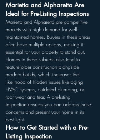
Marietta and Alpharetta Are 
Ideal for Pre-Listing Inspections
Marietta and Alpharetta are competitive 
markets with high demand for well-
maintained homes. Buyers in these areas 
often have multiple options, making it 
essential for your property to stand out.
Homes in these suburbs also tend to 
feature older construction alongside 
modern builds, which increases the 
likelihood of hidden issues like aging 
HVAC systems, outdated plumbing, or 
roof wear and tear. A pre-listing 
inspection ensures you can address these 
concerns and present your home in its 
best light.
How to Get Started with a Pre-
Listing Inspection