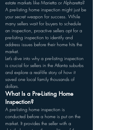
estate markets like Marietta or Alpharetta? 
A pre-listing home inspection might just be 
your secret weapon for success. While 
many sellers wait for buyers to schedule 
an inspection, proactive sellers opt for a 
pre-listing inspection to identify and 
address issues before their home hits the 
market.
Let’s dive into why a pre-listing inspection 
is crucial for sellers in the Atlanta suburbs 
and explore a real-life story of how it 
saved one local family thousands of 
dollars.
What Is a Pre-Listing Home 
Inspection?
A pre-listing home inspection is 
conducted before a home is put on the 
market. It provides the seller with a 