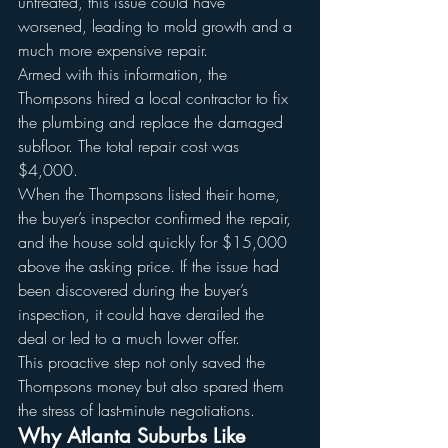
untreated, this issue could have 
worsened, leading to mold growth and a 
much more expensive repair.
Armed with this information, the 
Thompsons hired a local contractor to fix 
the plumbing and replace the damaged 
subfloor. The total repair cost was 
$4,000.
When the Thompsons listed their home, 
the buyer’s inspector confirmed the repair, 
and the house sold quickly for $15,000 
above the asking price. If the issue had 
been discovered during the buyer’s 
inspection, it could have derailed the 
deal or led to a much lower offer.
This proactive step not only saved the 
Thompsons money but also spared them 
the stress of last-minute negotiations.
Why Atlanta Suburbs Like 