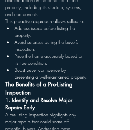
detailed report on the condition of the 
property, including its structure, systems, 
and components.
This proactive approach allows sellers to:
Address issues before listing the 
property.
Avoid surprises during the buyer’s 
inspection.
Price the home accurately based on 
its true condition.
Boost buyer confidence by 
presenting a well-maintained property.
The Benefits of a Pre-Listing 
Inspection
1. Identify and Resolve Major 
Repairs Early
A pre-listing inspection highlights any 
major repairs that could scare off 
potential buyers. Addressing these 