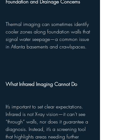
Foundation and Drainage Concerns
Thermal imaging can sometimes identify 
cooler zones along foundation walls that 
signal water seepage—a common issue 
in Atlanta basements and crawlspaces.
What Infrared Imaging Cannot Do
It’s important to set clear expectations. 
Infrared is not X-ray vision—it can’t see 
“through” walls, nor does it guarantee a 
diagnosis. Instead, it’s a screening tool 
that highlights areas needing further 