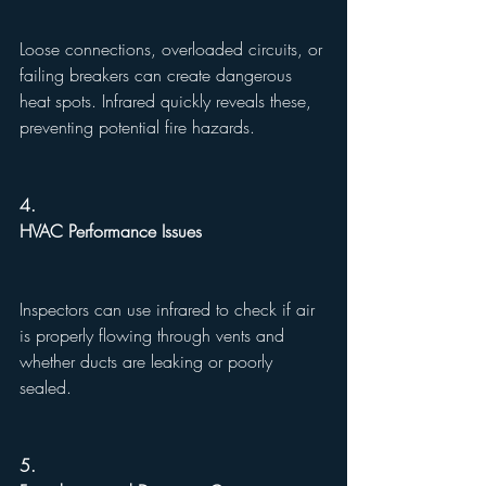
Loose connections, overloaded circuits, or 
failing breakers can create dangerous 
heat spots. Infrared quickly reveals these, 
preventing potential fire hazards.
4.
HVAC Performance Issues
Inspectors can use infrared to check if air 
is properly flowing through vents and 
whether ducts are leaking or poorly 
sealed.
5.