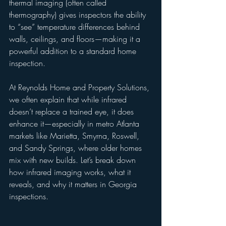
thermal imaging (often called 
thermography) gives inspectors the ability 
to “see” temperature differences behind 
walls, ceilings, and floors—making it a 
powerful addition to a standard home 
inspection.
At Reynolds Home and Property Solutions, 
we often explain that while infrared 
doesn’t replace a trained eye, it does 
enhance it—especially in metro Atlanta 
markets like Marietta, Smyrna, Roswell, 
and Sandy Springs, where older homes 
mix with new builds. Let’s break down 
how infrared imaging works, what it 
reveals, and why it matters in Georgia 
inspections.