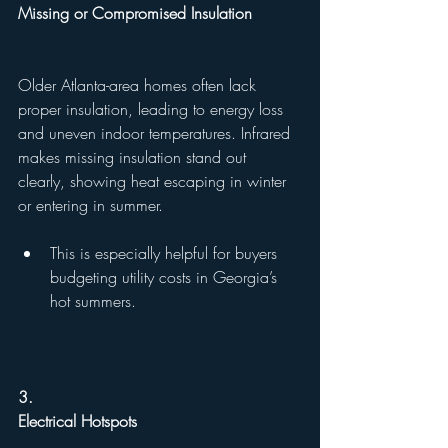
Missing or Compromised Insulation
Older Atlanta-area homes often lack 
proper insulation, leading to energy loss 
and uneven indoor temperatures. Infrared 
makes missing insulation stand out 
clearly, showing heat escaping in winter 
or entering in summer.
This is especially helpful for buyers 
budgeting utility costs in Georgia’s 
hot summers.
3.
Electrical Hotspots