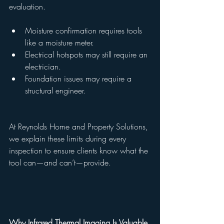
evaluation.
Moisture confirmation requires tools 
like a moisture meter.
Electrical hotspots may still require an 
electrician.
Foundation issues may require a 
structural engineer.
At Reynolds Home and Property Solutions, 
we explain these limits during every 
inspection to ensure clients know what the 
tool can—and can’t—provide.
Why Infrared Thermal Imaging Is Valuable 