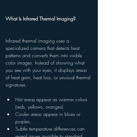
What Is Infrared Thermal Imaging?
Infrared thermal imaging uses a 
specialized camera that detects heat 
patterns and converts them into visible 
color images. Instead of showing what 
you see with your eyes, it displays areas 
of heat gain, heat loss, or unusual thermal 
signatures.
Hot areas appear as warmer colors 
(reds, yellows, oranges).
Cooler areas appear in blues or 
purples.
Subtle temperature differences can 
reveal issues invisible to standard 