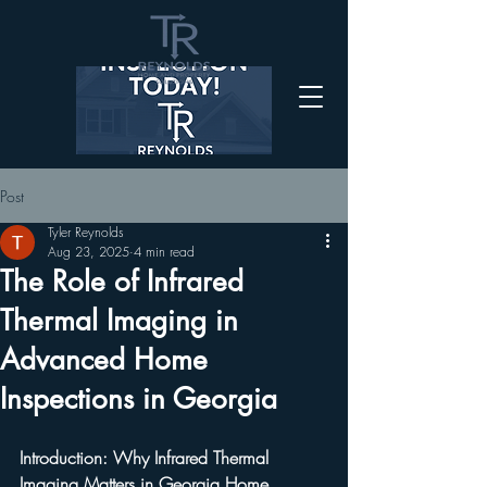
Post
Tyler Reynolds
Aug 23, 2025
4 min read
The Role of Infrared
Thermal Imaging in
Advanced Home
Inspections in Georgia
Introduction: Why Infrared Thermal 
Imaging Matters in Georgia Home 