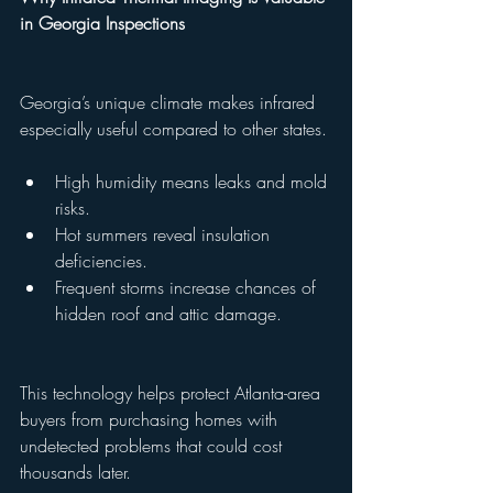
in Georgia Inspections
Georgia’s unique climate makes infrared 
especially useful compared to other states.
High humidity means leaks and mold 
risks.
Hot summers reveal insulation 
deficiencies.
Frequent storms increase chances of 
hidden roof and attic damage.
This technology helps protect Atlanta-area 
buyers from purchasing homes with 
undetected problems that could cost 
thousands later.