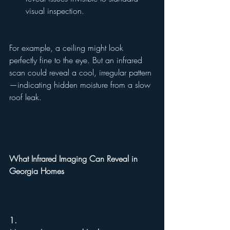
visual inspection.
For example, a ceiling might look 
perfectly fine to the eye. But an infrared 
scan could reveal a cool, irregular pattern
—indicating hidden moisture from a slow 
roof leak.
What Infrared Imaging Can Reveal in 
Georgia Homes
1.