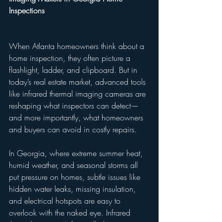
Inspections
When Atlanta homeowners think about a 
home inspection, they often picture a 
flashlight, ladder, and clipboard. But in 
today’s real estate market, advanced tools 
like infrared thermal imaging cameras are 
reshaping what inspectors can detect—
and more importantly, what homeowners 
and buyers can avoid in costly repairs.
In Georgia, where extreme summer heat, 
humid weather, and seasonal storms all 
put pressure on homes, subtle issues like 
hidden water leaks, missing insulation, 
and electrical hotspots are easy to 
overlook with the naked eye. Infrared 