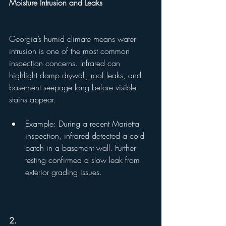
Moisture Intrusion and Leaks
Georgia’s humid climate means water 
intrusion is one of the most common 
inspection concerns. Infrared can 
highlight damp drywall, roof leaks, and 
basement seepage long before visible 
stains appear.
Example: During a recent Marietta 
inspection, infrared detected a cold 
patch in a basement wall. Further 
testing confirmed a slow leak from 
exterior grading issues.
2.