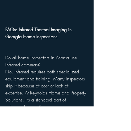
FAQs: Infrared Thermal Imaging in 
Georgia Home Inspections
Do all home inspectors in Atlanta use 
infrared cameras?
No. Infrared requires both specialized 
equipment and training. Many inspectors 
skip it because of cost or lack of 
expertise. At Reynolds Home and Property 
Solutions, it’s a standard part of 
advanced inspections.
Does infrared add cost to a home 
inspection?