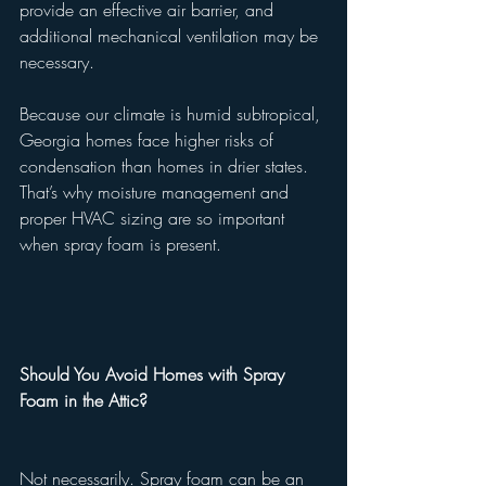
provide an effective air barrier, and 
additional mechanical ventilation may be 
necessary.
Because our climate is humid subtropical, 
Georgia homes face higher risks of 
condensation than homes in drier states. 
That’s why moisture management and 
proper HVAC sizing are so important 
when spray foam is present.
Should You Avoid Homes with Spray 
Foam in the Attic?
Not necessarily. Spray foam can be an 