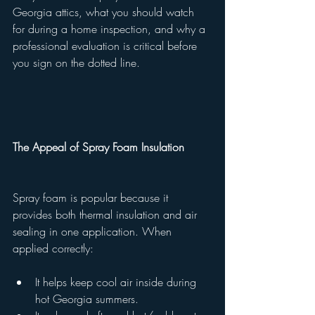
Georgia attics, what you should watch 
for during a home inspection, and why a 
professional evaluation is critical before 
you sign on the dotted line.
The Appeal of Spray Foam Insulation
Spray foam is popular because it 
provides both thermal insulation and air 
sealing in one application. When 
applied correctly:
It helps keep cool air inside during 
hot Georgia summers.