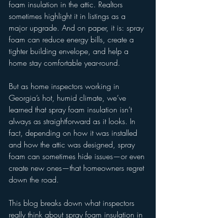
foam insulation in the attic. Realtors 
sometimes highlight it in listings as a 
major upgrade. And on paper, it is: spray 
foam can reduce energy bills, create a 
tighter building envelope, and help a 
home stay comfortable year-round.
But as home inspectors working in 
Georgia’s hot, humid climate, we’ve 
learned that spray foam insulation isn’t 
always as straightforward as it looks. In 
fact, depending on how it was installed 
and how the attic was designed, spray 
foam can sometimes hide issues—or even 
create new ones—that homeowners regret 
down the road.
This blog breaks down what inspectors 
really think about spray foam insulation in 