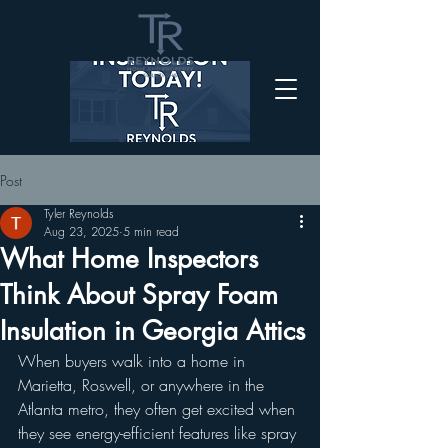
Post
Tyler Reynolds
Aug 23, 2025
5 min read
What Home Inspectors
Think About Spray Foam
Insulation in Georgia Attics
When buyers walk into a home in 
Marietta, Roswell, or anywhere in the 
Atlanta metro, they often get excited when 
they see energy-efficient features like spray 