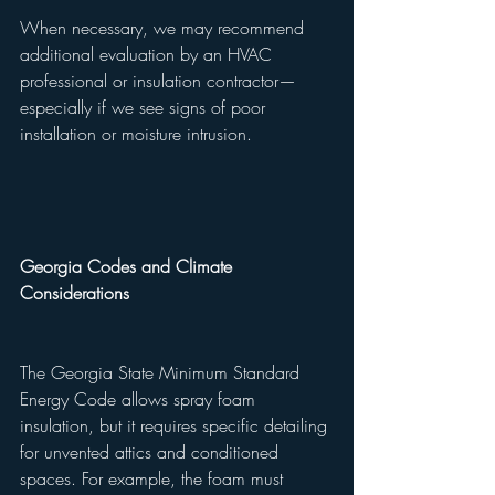
When necessary, we may recommend 
additional evaluation by an HVAC 
professional or insulation contractor—
especially if we see signs of poor 
installation or moisture intrusion.
Georgia Codes and Climate 
Considerations
The Georgia State Minimum Standard 
Energy Code allows spray foam 
insulation, but it requires specific detailing 
for unvented attics and conditioned 
spaces. For example, the foam must 