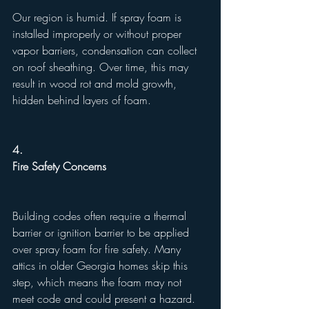
Our region is humid. If spray foam is 
installed improperly or without proper 
vapor barriers, condensation can collect 
on roof sheathing. Over time, this may 
result in wood rot and mold growth, 
hidden behind layers of foam.
4.
Fire Safety Concerns
Building codes often require a thermal 
barrier or ignition barrier to be applied 
over spray foam for fire safety. Many 
attics in older Georgia homes skip this 
step, which means the foam may not 
meet code and could present a hazard.