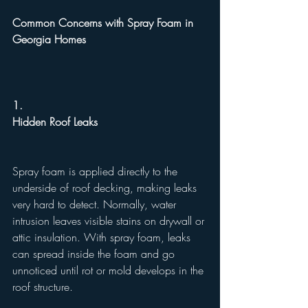
Common Concerns with Spray Foam in 
Georgia Homes
1.
Hidden Roof Leaks
Spray foam is applied directly to the 
underside of roof decking, making leaks 
very hard to detect. Normally, water 
intrusion leaves visible stains on drywall or 
attic insulation. With spray foam, leaks 
can spread inside the foam and go 
unnoticed until rot or mold develops in the 
roof structure.