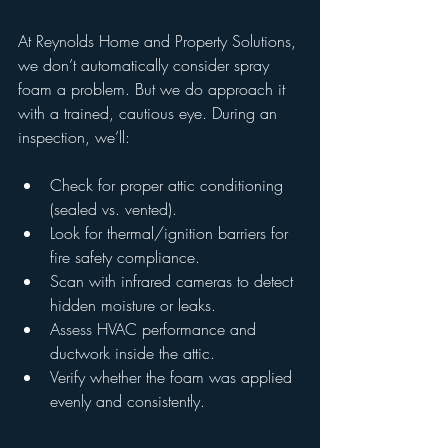
At Reynolds Home and Property Solutions, 
we don’t automatically consider spray 
foam a problem. But we do approach it 
with a trained, cautious eye. During an 
inspection, we’ll:
Check for proper attic conditioning 
(sealed vs. vented).
Look for thermal/ignition barriers for 
fire safety compliance.
Scan with infrared cameras to detect 
hidden moisture or leaks.
Assess HVAC performance and 
ductwork inside the attic.
Verify whether the foam was applied 
evenly and consistently.