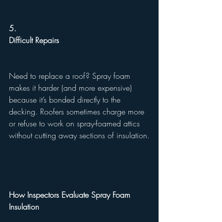
5.
Difficult Repairs
Need to replace a roof? Spray foam 
makes it harder (and more expensive) 
because it’s bonded directly to the 
decking. Roofers sometimes charge more 
or refuse to work on spray-foamed attics 
without cutting away sections of insulation.
How Inspectors Evaluate Spray Foam 
Insulation