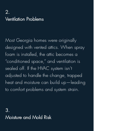
2.
Ventilation Problems
Most Georgia homes were originally 
designed with vented attics. When spray 
foam is installed, the attic becomes a 
“conditioned space,” and ventilation is 
sealed off. If the HVAC system isn’t 
adjusted to handle the change, trapped 
heat and moisture can build up—leading 
to comfort problems and system strain.
3.
Moisture and Mold Risk