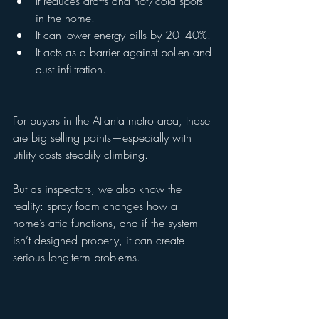
It reduces drafts and hot/cold spots 
in the home.
It can lower energy bills by 20–40%.
It acts as a barrier against pollen and 
dust infiltration.
For buyers in the Atlanta metro area, those 
are big selling points—especially with 
utility costs steadily climbing.
But as inspectors, we also know the 
reality: spray foam changes how a 
home’s attic functions, and if the system 
isn’t designed properly, it can create 
serious long-term problems.