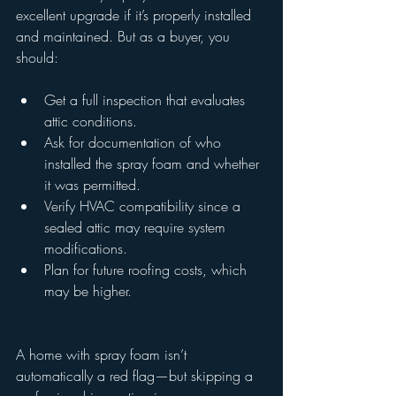
excellent upgrade if it’s properly installed 
and maintained. But as a buyer, you 
should:
Get a full inspection that evaluates 
attic conditions.
Ask for documentation of who 
installed the spray foam and whether 
it was permitted.
Verify HVAC compatibility since a 
sealed attic may require system 
modifications.
Plan for future roofing costs, which 
may be higher.
A home with spray foam isn’t 
automatically a red flag—but skipping a 