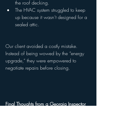
the roof decking.
The HVAC system struggled to keep 
up because it wasn’t designed for a 
sealed attic.
Our client avoided a costly mistake. 
Instead of being wowed by the “energy 
upgrade,” they were empowered to 
negotiate repairs before closing.
Final Thoughts from a Georgia Inspector
Spray foam insulation in Georgia attics 
can be a double-edged sword. It’s 