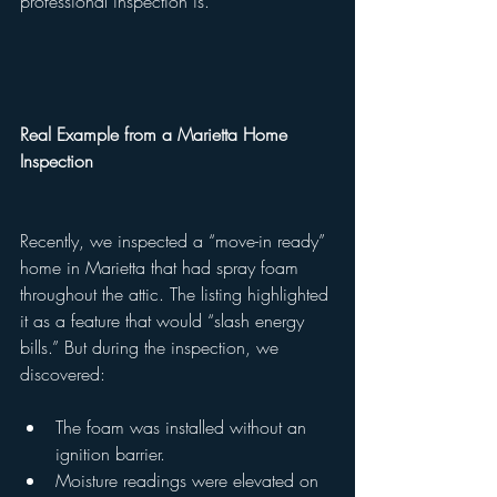
professional inspection is.
Real Example from a Marietta Home 
Inspection
Recently, we inspected a “move-in ready” 
home in Marietta that had spray foam 
throughout the attic. The listing highlighted 
it as a feature that would “slash energy 
bills.” But during the inspection, we 
discovered:
The foam was installed without an 
ignition barrier.
Moisture readings were elevated on 