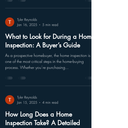
Tyler Reynolds
Jan 16, 2025
5 min read
What to Look for During a Home
Inspection: A Buyer’s Guide
As a prospective homebuyer, the home inspection is
one of the most critical steps in the home-buying
process. Whether you’re purchasing...
Tyler Reynolds
Jan 15, 2025
4 min read
How Long Does a Home
Inspection Take? A Detailed