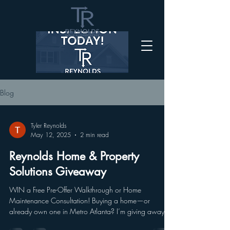
Blog
Tyler Reynolds
May 12, 2025
2 min read
Reynolds Home & Property
Solutions Giveaway
WIN a Free Pre-Offer Walkthrough or Home
Maintenance Consultation! Buying a home—or
already own one in Metro Atlanta? I’m giving away
3...