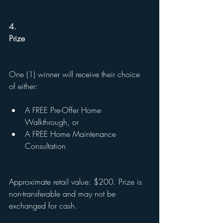
4.
Prize
One (1) winner will receive their choice 
of either:
A FREE Pre-Offer Home 
Walkthrough, or
A FREE Home Maintenance 
Consultation
Approximate retail value: $200. Prize is 
non-transferable and may not be 
exchanged for cash.