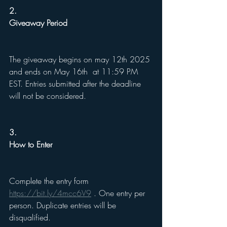
2.
Giveaway Period
The giveaway begins on may 12th 2025 
and ends on May 16th  at 11:59 PM 
EST. Entries submitted after the deadline 
will not be considered.
3.
How to Enter
Complete the entry form 
https://bit.ly/4mcc6V9
 . One entry per 
person. Duplicate entries will be 
disqualified.