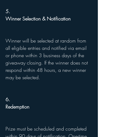
5.
Winner Selection & Notification
Winner will be selected at random from 
all eligible entries and notified via email 
or phone within 3 business days of the 
giveaway closing. If the winner does not 
respond within 48 hours, a new winner 
may be selected.
6.
Redemption
Prize must be scheduled and completed 
within 90 days of notification. One-time 