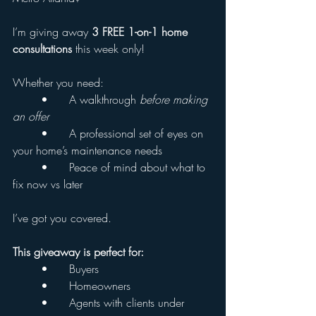
I’m giving away 
3 FREE 1-on-1 home 
consultations
 this week only!
Whether you need:
	•	A walkthrough 
before making 
an offer
	•	A professional set of eyes on 
your home’s maintenance needs
	•	Peace of mind about what to 
fix now vs later
I’ve got you covered.
This giveaway is perfect for:
	•	Buyers
	•	Homeowners
	•	Agents with clients under 