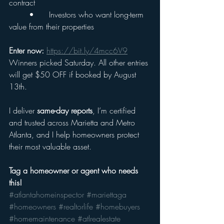
contract
	•	Investors who want long-term 
value from their properties
Enter now:
https://bit.ly/4mcc6V9
Winners picked Saturday. All other entries 
will get $50 OFF if booked by August 
13th.
I deliver 
same-day reports
, I’m certified 
and trusted across Marietta and Metro 
Atlanta, and I help homeowners protect 
their most valuable asset.
Tag a homeowner or agent who needs 
this!
#atlantahomeinspector
#mariettaga
#homeowners
#realtorlife
#homebuyers
#homemaintenance
#atlrealestate