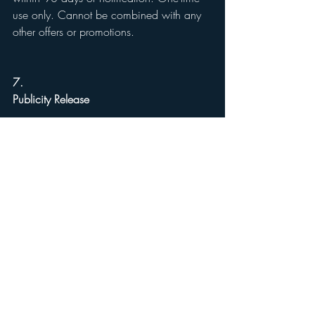
use only. Cannot be combined with any 
other offers or promotions.
7.
Publicity Release
By entering, you agree that Reynolds 
Home & Property Solutions may use your 
first name and general location (e.g., 
“Marietta, GA”) in winner 
announcements, unless prohibited by law.
8.
General Conditions