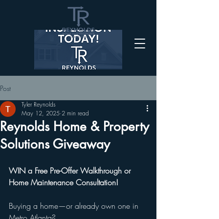
Post
Tyler Reynolds
May 12, 2025
2 min read
Reynolds Home & Property
Solutions Giveaway
WIN a Free Pre-Offer Walkthrough or 
Home Maintenance Consultation!
Buying a home—or already own one in 
Metro Atlanta?