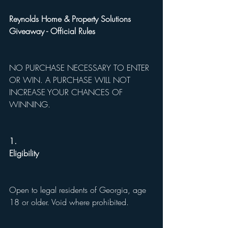
Reynolds Home & Property Solutions 
Giveaway - Official Rules
NO PURCHASE NECESSARY TO ENTER 
OR WIN. A PURCHASE WILL NOT 
INCREASE YOUR CHANCES OF 
WINNING.
1.
Eligibility
Open to legal residents of Georgia, age 
18 or older. Void where prohibited.