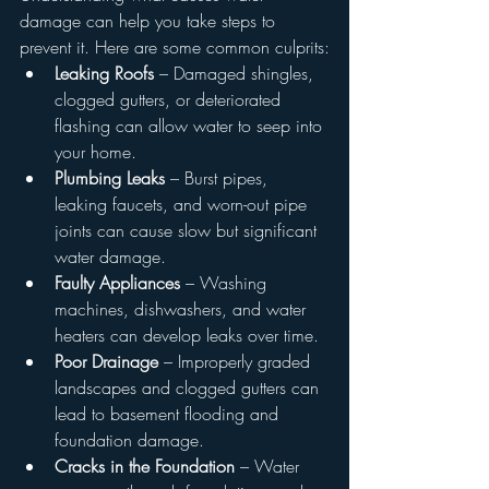
damage can help you take steps to 
prevent it. Here are some common culprits:
Leaking Roofs
 – Damaged shingles, 
clogged gutters, or deteriorated 
flashing can allow water to seep into 
your home.
Plumbing Leaks
 – Burst pipes, 
leaking faucets, and worn-out pipe 
joints can cause slow but significant 
water damage.
Faulty Appliances
 – Washing 
machines, dishwashers, and water 
heaters can develop leaks over time.
Poor Drainage
 – Improperly graded 
landscapes and clogged gutters can 
lead to basement flooding and 
foundation damage.
Cracks in the Foundation
 – Water 