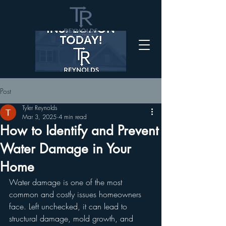
Post
Tyler Reynolds
Mar 3, 2025
4 min read
How to Identify and Prevent
Water Damage in Your
Home
Water damage is one of the most 
common and costly issues homeowners 
face. Left unchecked, it can lead to 
structural damage, mold growth, and 