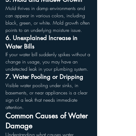
Mold thrives in damp environments and 
can appear in various colors, including 
black, green, or white. Mold growth often 
points to an underlying moisture issue.
6. Unexplained Increase in 
Water Bills
If your water bill suddenly spikes without a 
change in usage, you may have an 
undetected leak in your plumbing system.
7. Water Pooling or Dripping
Visible water pooling under sinks, in 
basements, or near appliances is a clear 
sign of a leak that needs immediate 
attention.
Common Causes of Water 
Damage
Understanding what causes water 