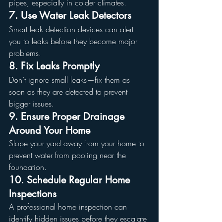
pipes, especially in colder climates.
7. Use Water Leak Detectors
Smart leak detection devices can alert 
you to leaks before they become major 
problems.
8. Fix Leaks Promptly
Don’t ignore small leaks—fix them as 
soon as they are detected to prevent 
bigger issues.
9. Ensure Proper Drainage 
Around Your Home
Slope your yard away from your home to 
prevent water from pooling near the 
foundation.
10. Schedule Regular Home 
Inspections
A professional home inspection can 
identify hidden issues before they escalate 