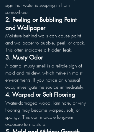
sign that water is seeping in from 
somewhere.
2. Peeling or Bubbling Paint 
and Wallpaper
Moisture behind walls can cause paint 
and wallpaper to bubble, peel, or crack. 
This often indicates a hidden leak.
3. Musty Odor
A damp, musty smell is a telltale sign of 
mold and mildew, which thrive in moist 
environments. If you notice an unusual 
odor, investigate the source immediately.
4. Warped or Soft Flooring
Water-damaged wood, laminate, or vinyl 
flooring may become warped, soft, or 
spongy. This can indicate long-term 
exposure to moisture.
5. Mold and Mildew Growth