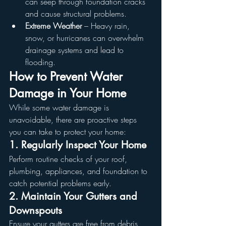
can seep through foundation cracks 
and cause structural problems.
Extreme Weather
 – Heavy rain, 
snow, or hurricanes can overwhelm 
drainage systems and lead to 
flooding.
How to Prevent Water 
Damage in Your Home
While some water damage is 
unavoidable, there are proactive steps 
you can take to protect your home:
1. Regularly Inspect Your Home
Perform routine checks of your roof, 
plumbing, appliances, and foundation to 
catch potential problems early.
2. Maintain Your Gutters and 
Downspouts
Ensure your gutters are free from debris 