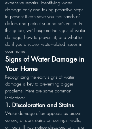
expensive repairs. Identifying water 
damage early and taking proactive steps 
to prevent it can save you thousands of 
dollars and protect your home’s value. In 
this guide, we’ll explore the signs of water 
damage, how to prevent it, and what to 
do if you discover water-related issues in 
your home.
Signs of Water Damage in 
Your Home
Recognizing the early signs of water 
damage is key to preventing bigger 
problems. Here are some common 
indicators:
1. Discoloration and Stains
Water damage often appears as brown, 
yellow, or dark stains on ceilings, walls, 
or floors. If you notice discoloration, it’s a 