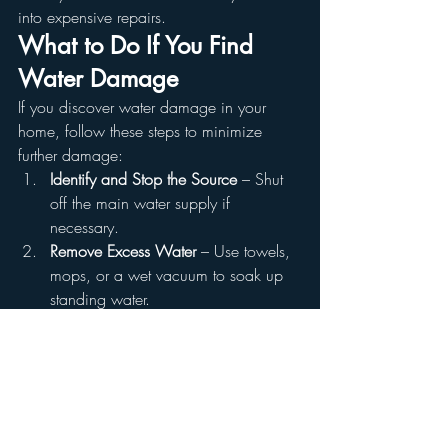
into expensive repairs.
What to Do If You Find 
Water Damage
If you discover water damage in your 
home, follow these steps to minimize 
further damage:
Identify and Stop the Source
 – Shut 
off the main water supply if 
necessary.
Remove Excess Water
 – Use towels, 
mops, or a wet vacuum to soak up 
standing water.
Dry the Area
 – Use fans, 
dehumidifiers, and open windows to 
dry out the affected area.
Disinfect and Clean
 – Prevent mold 
growth by cleaning the area with a 
disinfectant.