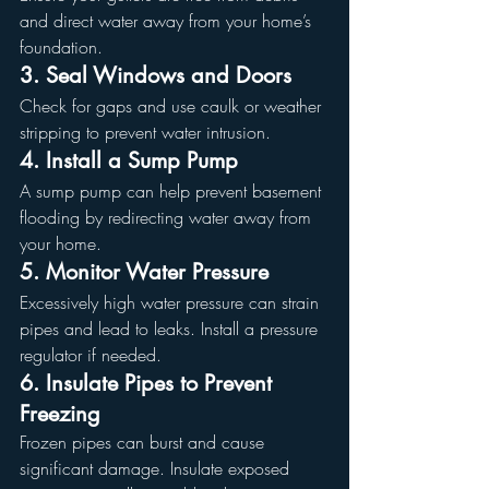
and direct water away from your home’s 
foundation.
3. Seal Windows and Doors
Check for gaps and use caulk or weather 
stripping to prevent water intrusion.
4. Install a Sump Pump
A sump pump can help prevent basement 
flooding by redirecting water away from 
your home.
5. Monitor Water Pressure
Excessively high water pressure can strain 
pipes and lead to leaks. Install a pressure 
regulator if needed.
6. Insulate Pipes to Prevent 
Freezing
Frozen pipes can burst and cause 
significant damage. Insulate exposed 