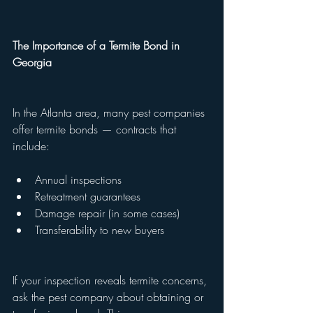
The Importance of a Termite Bond in 
Georgia
In the Atlanta area, many pest companies 
offer termite bonds — contracts that 
include:
Annual inspections
Retreatment guarantees
Damage repair (in some cases)
Transferability to new buyers
If your inspection reveals termite concerns, 
ask the pest company about obtaining or 