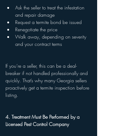
Ask the seller to treat the infestation 
and repair damage
Request a termite bond be issued
Renegotiate the price
Walk away, depending on severity 
and your contract terms
If you’re a seller, this can be a deal-
breaker if not handled professionally and 
quickly. That’s why many Georgia sellers 
proactively get a termite inspection before 
listing.
4. Treatment Must Be Performed by a 
Licensed Pest Control Company