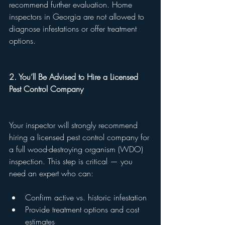
recommend further evaluation. Home 
inspectors in Georgia are not allowed to 
diagnose infestations or offer treatment 
options.
2. You’ll Be Advised to Hire a Licensed 
Pest Control Company
Your inspector will strongly recommend 
hiring a licensed pest control company for 
a full wood-destroying organism (WDO) 
inspection. This step is critical — you 
need an expert who can:
Confirm active vs. historic infestation
Provide treatment options and cost 
estimates