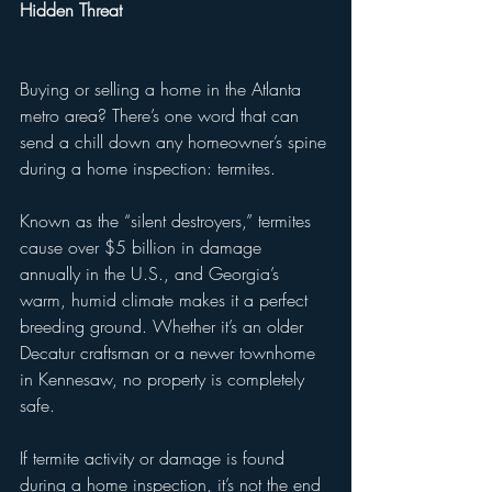
Hidden Threat
Buying or selling a home in the Atlanta 
metro area? There’s one word that can 
send a chill down any homeowner’s spine 
during a home inspection: termites.
Known as the “silent destroyers,” termites 
cause over $5 billion in damage 
annually in the U.S., and Georgia’s 
warm, humid climate makes it a perfect 
breeding ground. Whether it’s an older 
Decatur craftsman or a newer townhome 
in Kennesaw, no property is completely 
safe.
If termite activity or damage is found 
during a home inspection, it’s not the end 