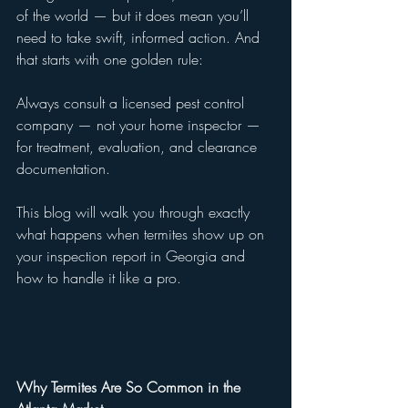
of the world — but it does mean you’ll 
need to take swift, informed action. And 
that starts with one golden rule:
Always consult a licensed pest control 
company — not your home inspector — 
for treatment, evaluation, and clearance 
documentation.
This blog will walk you through exactly 
what happens when termites show up on 
your inspection report in Georgia and 
how to handle it like a pro.
Why Termites Are So Common in the 