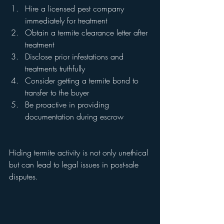
Hire a licensed pest company 
immediately for treatment
Obtain a termite clearance letter after 
treatment
Disclose prior infestations and 
treatments truthfully
Consider getting a termite bond to 
transfer to the buyer
Be proactive in providing 
documentation during escrow
Hiding termite activity is not only unethical 
but can lead to legal issues in post-sale 
disputes.