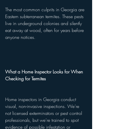
The most common culprits in Georgia are 
Eastern subterranean termites. These pests 
live in underground colonies and silently 
eat away at wood, often for years before 
anyone notices.
What a Home Inspector Looks for When 
Checking for Termites
Home inspectors in Georgia conduct 
visual, non-invasive inspections. We’re 
not licensed exterminators or pest control 
professionals, but we’re trained to spot 
evidence of possible infestation or 