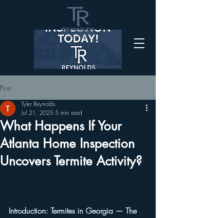
Post
Tyler Reynolds
Jul 21, 2025
5 min read
What Happens If Your
Atlanta Home Inspection
Uncovers Termite Activity?
Introduction: Termites in Georgia — The 