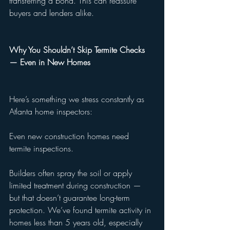
transferring a bond. This can reassure 
buyers and lenders alike.
Why You Shouldn’t Skip Termite Checks 
— Even in New Homes
Here’s something we stress constantly as 
Atlanta home inspectors:
Even new construction homes need 
termite inspections.
Builders often spray the soil or apply 
limited treatment during construction — 
but that doesn’t guarantee long-term 
protection. We’ve found termite activity in 
homes less than 5 years old, especially 