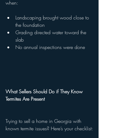
when:
Landscaping brought wood close to 
the foundation
Grading directed water toward the 
slab
No annual inspections were done
What Sellers Should Do if They Know 
Termites Are Present
Trying to sell a home in Georgia with 
known termite issues? Here’s your checklist: