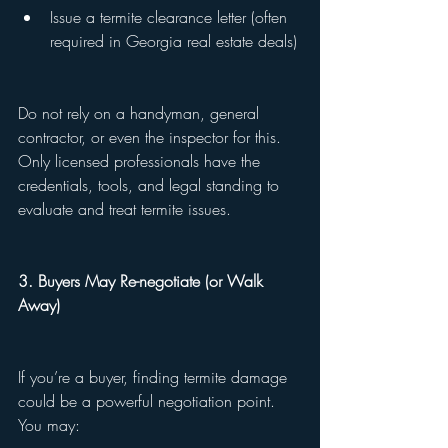
Issue a termite clearance letter (often 
required in Georgia real estate deals)
Do not rely on a handyman, general 
contractor, or even the inspector for this. 
Only licensed professionals have the 
credentials, tools, and legal standing to 
evaluate and treat termite issues.
3. Buyers May Re-negotiate (or Walk 
Away)
If you’re a buyer, finding termite damage 
could be a powerful negotiation point. 
You may: