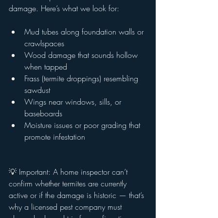
damage. Here’s what we look for:
Mud tubes along foundation walls or 
crawlspaces
Wood damage that sounds hollow 
when tapped
Frass (termite droppings) resembling 
sawdust
Wings near windows, sills, or 
baseboards
Moisture issues or poor grading that 
promote infestation
💡 Important: A home inspector can’t 
confirm whether termites are currently 
active or if the damage is historic — that’s 
why a licensed pest company must 