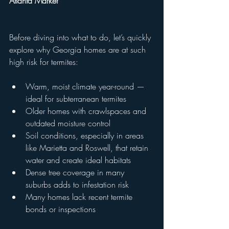
Atlanta Market
Before diving into what to do, let’s quickly 
explore why Georgia homes are at such 
high risk for termites:
Warm, moist climate year-round — 
ideal for subterranean termites
Older homes with crawlspaces and 
outdated moisture control
Soil conditions, especially in areas 
like Marietta and Roswell, that retain 
water and create ideal habitats
Dense tree coverage in many 
suburbs adds to infestation risk
Many homes lack recent termite 
bonds or inspections