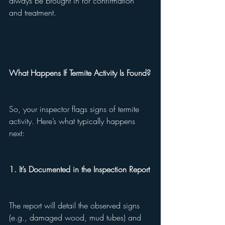
always be brought in for confirmation 
and treatment.
What Happens If Termite Activity Is Found?
So, your inspector flags signs of termite 
activity. Here’s what typically happens 
next:
1. It’s Documented in the Inspection Report
The report will detail the observed signs 
(e.g., damaged wood, mud tubes) and 