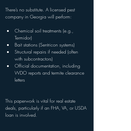
There’s no substitute. A licensed pest 
company in Georgia will perform:
Chemical soil treatments (e.g., 
Termidor)
Bait stations (Sentricon systems)
Structural repairs if needed (often 
with subcontractors)
Official documentation, including 
WDO reports and termite clearance 
letters
This paperwork is vital for real estate 
deals, particularly if an FHA, VA, or USDA 
loan is involved.