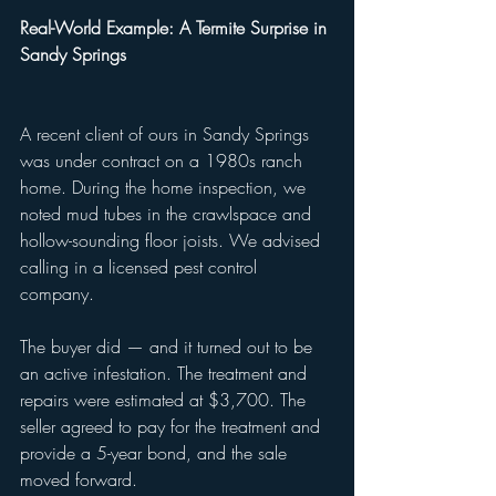
Real-World Example: A Termite Surprise in 
Sandy Springs
A recent client of ours in Sandy Springs 
was under contract on a 1980s ranch 
home. During the home inspection, we 
noted mud tubes in the crawlspace and 
hollow-sounding floor joists. We advised 
calling in a licensed pest control 
company.
The buyer did — and it turned out to be 
an active infestation. The treatment and 
repairs were estimated at $3,700. The 
seller agreed to pay for the treatment and 
provide a 5-year bond, and the sale 
moved forward.