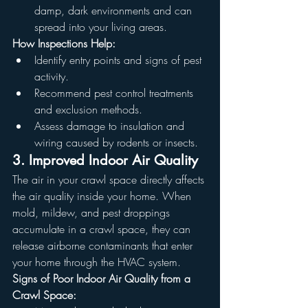
damp, dark environments and can 
spread into your living areas.
How Inspections Help:
Identify entry points and signs of pest 
activity.
Recommend pest control treatments 
and exclusion methods.
Assess damage to insulation and 
wiring caused by rodents or insects.
3. Improved Indoor Air Quality
The air in your crawl space directly affects 
the air quality inside your home. When 
mold, mildew, and pest droppings 
accumulate in a crawl space, they can 
release airborne contaminants that enter 
your home through the HVAC system.
Signs of Poor Indoor Air Quality from a 
Crawl Space: