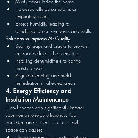
Musty odors inside the home.
Increased allergy symptoms or 
respiratory issues.
Excess humidity leading to 
condensation on windows and walls.
Solutions to Improve Air Quality:
Sealing gaps and cracks to prevent 
outdoor pollutants from entering.
Installing dehumidifiers to control 
moisture levels.
Regular cleaning and mold 
remediation in affected areas.
4. Energy Efficiency and 
Insulation Maintenance
Crawl spaces can significantly impact 
your home’s energy efficiency. Poor 
insulation and air leaks in the crawl 
space can cause:
Higher energy bills due to heat loss 