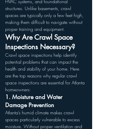
HVAC systems, and foundational 
structures. Unlike basements, crawl 
spaces are typically only a few feet high, 
making them difficult to navigate without 
proper training and equipment.
Why Are Crawl Space 
Inspections Necessary?
Crawl space inspections help identify 
potential problems that can impact the 
health and stability of your home. Here 
are the top reasons why regular crawl 
space inspections are essential for Atlanta 
homeowners:
1. Moisture and Water 
Damage Prevention
Atlanta’s humid climate makes crawl 
spaces particularly vulnerable to excess 
moisture. Without proper ventilation and 