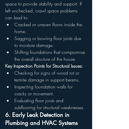
space to provide stability and support. If 
left unchecked, crawl space problems 
can lead to:
Cracked or uneven floors inside the 
home.
Sagging or bowing floor joists due 
to moisture damage.
Shifting foundations that compromise 
the overall structure of the house.
Key Inspection Points for Structural Issues:
Checking for signs of wood rot or 
termite damage in support beams.
Inspecting foundation walls for 
cracks or movement.
Evaluating floor joists and 
subflooring for structural weaknesses.
6. Early Leak Detection in 
Plumbing and HVAC Systems