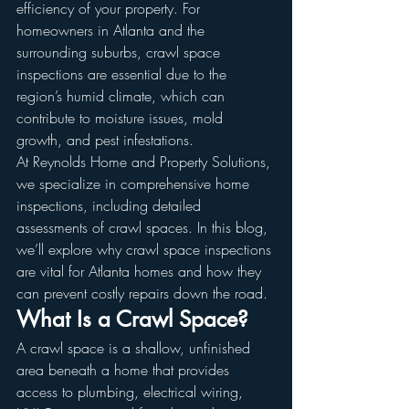
efficiency of your property. For 
homeowners in Atlanta and the 
surrounding suburbs, crawl space 
inspections are essential due to the 
region’s humid climate, which can 
contribute to moisture issues, mold 
growth, and pest infestations.
At Reynolds Home and Property Solutions, 
we specialize in comprehensive home 
inspections, including detailed 
assessments of crawl spaces. In this blog, 
we’ll explore why crawl space inspections 
are vital for Atlanta homes and how they 
can prevent costly repairs down the road.
What Is a Crawl Space?
A crawl space is a shallow, unfinished 
area beneath a home that provides 
access to plumbing, electrical wiring, 