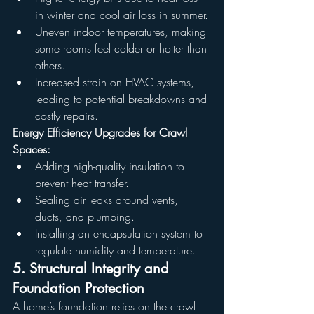
in winter and cool air loss in summer.
Uneven indoor temperatures, making 
some rooms feel colder or hotter than 
others.
Increased strain on HVAC systems, 
leading to potential breakdowns and 
costly repairs.
Energy Efficiency Upgrades for Crawl 
Spaces:
Adding high-quality insulation to 
prevent heat transfer.
Sealing air leaks around vents, 
ducts, and plumbing.
Installing an encapsulation system to 
regulate humidity and temperature.
5. Structural Integrity and 
Foundation Protection
A home’s foundation relies on the crawl 