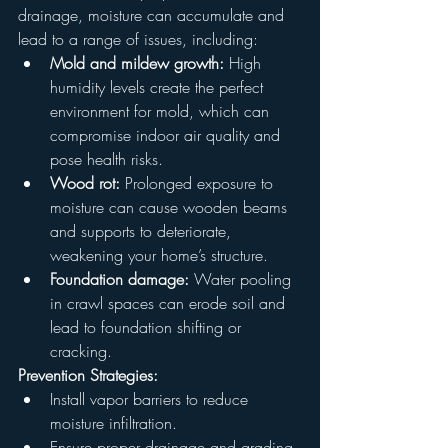
drainage, moisture can accumulate and 
lead to a range of issues, including:
Mold and mildew growth:
 High 
humidity levels create the perfect 
environment for mold, which can 
compromise indoor air quality and 
pose health risks.
Wood rot:
 Prolonged exposure to 
moisture can cause wooden beams 
and supports to deteriorate, 
weakening your home’s structure.
Foundation damage:
 Water pooling 
in crawl spaces can erode soil and 
lead to foundation shifting or 
cracking.
Prevention Strategies:
Install vapor barriers to reduce 
moisture infiltration.
Ensure proper drainage and grading 