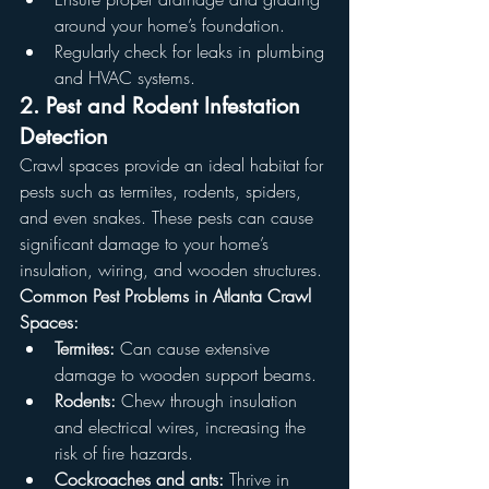
around your home’s foundation.
Regularly check for leaks in plumbing 
and HVAC systems.
2. Pest and Rodent Infestation 
Detection
Crawl spaces provide an ideal habitat for 
pests such as termites, rodents, spiders, 
and even snakes. These pests can cause 
significant damage to your home’s 
insulation, wiring, and wooden structures.
Common Pest Problems in Atlanta Crawl 
Spaces:
Termites:
 Can cause extensive 
damage to wooden support beams.
Rodents:
 Chew through insulation 
and electrical wires, increasing the 
risk of fire hazards.
Cockroaches and ants:
 Thrive in 