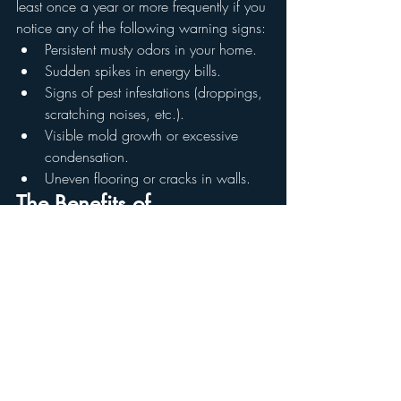
least once a year or more frequently if you 
notice any of the following warning signs:
Persistent musty odors in your home.
Sudden spikes in energy bills.
Signs of pest infestations (droppings, 
scratching noises, etc.).
Visible mold growth or excessive 
condensation.
Uneven flooring or cracks in walls.
The Benefits of 
Professional Crawl Space 
Inspections
Hiring a qualified home inspector ensures 
that your crawl space is thoroughly 
examined for any issues that could 
compromise your home’s safety and 
efficiency. At Reynolds Home and 
Property Solutions, our crawl space 