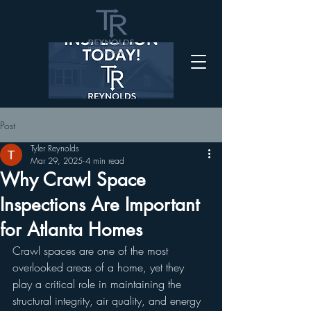
Post
Tyler Reynolds
Mar 29, 2025
4 min read
Why Crawl Space
Inspections Are Important
for Atlanta Homes
Crawl spaces are one of the most 
overlooked areas of a home, yet they 
play a critical role in maintaining the 
structural integrity, air quality, and energy 