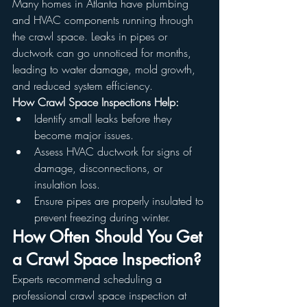
Many homes in Atlanta have plumbing 
and HVAC components running through 
the crawl space. Leaks in pipes or 
ductwork can go unnoticed for months, 
leading to water damage, mold growth, 
and reduced system efficiency.
How Crawl Space Inspections Help:
Identify small leaks before they 
become major issues.
Assess HVAC ductwork for signs of 
damage, disconnections, or 
insulation loss.
Ensure pipes are properly insulated to 
prevent freezing during winter.
How Often Should You Get 
a Crawl Space Inspection?
Experts recommend scheduling a 
professional crawl space inspection at 