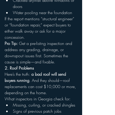
Cracked drywall above windows or 
doors
Water pooling near the foundation
If the report mentions “structural engineer” 
or “foundation repair,” expect buyers to 
either walk away or ask for a major 
concession.
Pro Tip:
 Get a pre-listing inspection and 
address any grading, drainage, or 
downspout issues first. Sometimes the 
cause is simple—and fixable.
2. Roof Problems
Here’s the truth: 
a bad roof will send 
buyers running
. And they should—roof 
replacements can cost $10,000 or more, 
depending on the home.
What inspectors in Georgia check for:
Missing, curling, or cracked shingles
Signs of previous patch jobs