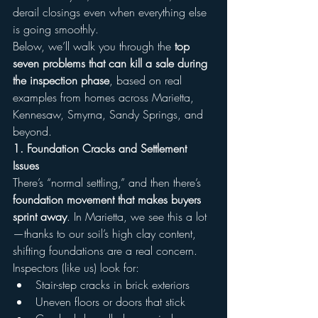
derail closings even when everything else 
is going smoothly.
Below, we’ll walk you through the 
top 
seven problems that can kill a sale during 
the inspection phase
, based on real 
examples from homes across Marietta, 
Kennesaw, Smyrna, Sandy Springs, and 
beyond.
1. Foundation Cracks and Settlement 
Issues
There’s “normal settling,” and then there’s 
foundation movement that makes buyers 
sprint away
. In Marietta, we see this a lot
—thanks to our soil’s high clay content, 
shifting foundations are a real concern.
Inspectors (like us) look for:
Stair-step cracks in brick exteriors
Uneven floors or doors that stick