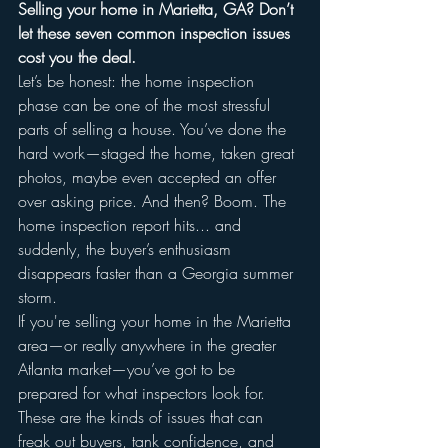
Selling your home in Marietta, GA? Don’t 
let these seven common inspection issues 
cost you the deal.
Let’s be honest: the home inspection 
phase can be one of the most stressful 
parts of selling a house. You’ve done the 
hard work—staged the home, taken great 
photos, maybe even accepted an offer 
over asking price. And then? Boom. The 
home inspection report hits... and 
suddenly, the buyer’s enthusiasm 
disappears faster than a Georgia summer 
storm.
If you're selling your home in the Marietta 
area—or really anywhere in the greater 
Atlanta market—you’ve got to be 
prepared for what inspectors look for. 
These are the kinds of issues that can 
freak out buyers, tank confidence, and 