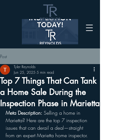
Post
Tyler Reynolds
Jun 25, 2025
5 min read
Top 7 Things That Can Tank
a Home Sale During the
Inspection Phase in Marietta
Meta Description:
 Selling a home in 
Marietta? Here are the top 7 inspection 
issues that can derail a deal—straight 
from an expert Marietta home inspector.