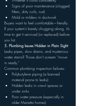
Whether it cools consistently
Signs of poor maintenance (clogged 
filters, dirty coils, rust)
Mold or mildew in ductwork
Buyers want to feel comfortable—literally. 
If your system’s barely chugging along, it’s 
time to get it serviced (or replaced) before 
you list.
5. Plumbing Issues Hidden in Plain Sight
Leaky pipes, slow drains, and mysterious 
water stains? Those don’t scream “move-
in ready.”
Common plumbing inspection failures:
Polybutylene piping (a banned 
material prone to leaks)
Hidden leaks in crawl spaces or 
under sinks
Poor water pressure (especially in 
older Marietta homes)