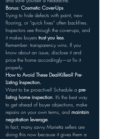
and save yourself a headache.
Bonus: Cosmetic Cover-Ups
Trying to hide defects with paint, new 
flooring, or “quick fixes” often backfires. 
Inspectors see through the cover-ups, and 
it makes buyers 
trust you less
.
Remember: transparency wins. If you 
know about an issue, disclose it and 
price the home accordingly—or fix it 
properly.
How to Avoid These Deal-Killers? Pre-
Listing Inspection.
Want to be proactive? Schedule a 
pre-
listing home inspection
. It’s the best way 
to get ahead of buyer objections, make 
repairs on your own terms, and 
maintain 
negotiation leverage
.
In fact, many savvy Marietta sellers are 
doing this now because it gives them a 