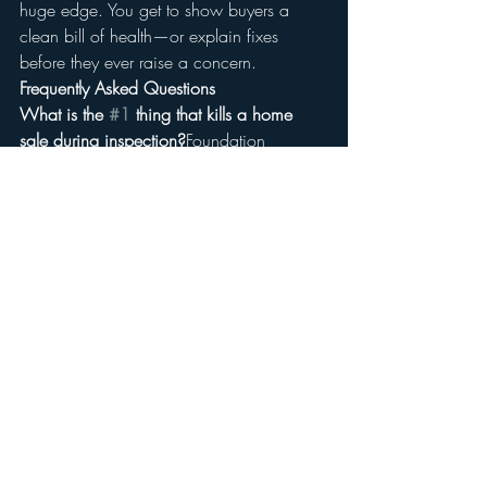
huge edge. You get to show buyers a 
clean bill of health—or explain fixes 
before they ever raise a concern.
Frequently Asked Questions
What is the 
#1
 thing that kills a home 
sale during inspection?
Foundation 
problems are one of the top deal-
breakers. They scare buyers and usually 
require expensive repair or engineering 
reports.
Should I fix everything on a pre-listing 
inspection report?
Not necessarily. Focus 
on safety and system issues—like roof 
leaks, electrical hazards, or moisture 
problems. Cosmetic issues can often be 
negotiated.
Can buyers back out after an inspection?
Yes. In Georgia, during the due diligence 
period, buyers can walk away for 
any 