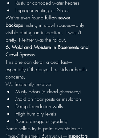
Rusty or corroded water heaters
Improper venting or P-traps
We’ve even found 
full-on sewer 
backups
 hiding in crawl spaces—only 
visible during an inspection. It wasn’t 
pretty. Neither was the fallout.
6. Mold and Moisture in Basements and 
Crawl Spaces
This one can derail a deal fast—
especially if the buyer has kids or health 
concerns.
We frequently uncover:
Musty odors (a dead giveaway)
Mold on floor joists or insulation
Damp foundation walls
High humidity levels
Poor drainage or grading
Some sellers try to paint over stains or 
“mask” the smell. But trust us—
inspectors 