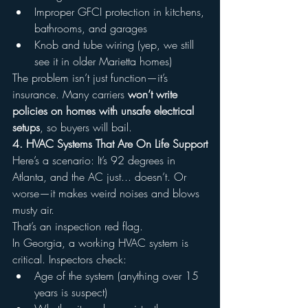
Improper GFCI protection in kitchens, 
bathrooms, and garages
Knob and tube wiring (yep, we still 
see it in older Marietta homes)
The problem isn’t just function—it’s 
insurance. Many carriers 
won’t write 
policies on homes with unsafe electrical 
setups
, so buyers will bail.
4. HVAC Systems That Are On Life Support
Here’s a scenario: It’s 92 degrees in 
Atlanta, and the AC just... doesn’t. Or 
worse—it makes weird noises and blows 
musty air.
That’s an inspection red flag.
In Georgia, a working HVAC system is 
critical. Inspectors check:
Age of the system (anything over 15 
years is suspect)