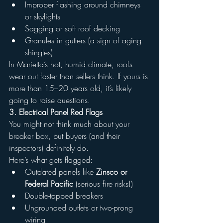
Improper flashing around chimneys 
or skylights
Sagging or soft roof decking
Granules in gutters (a sign of aging 
shingles)
In Marietta’s hot, humid climate, roofs 
wear out faster than sellers think. If yours is 
more than 15–20 years old, it’s likely 
going to raise questions.
3. Electrical Panel Red Flags
You might not think much about your 
breaker box, but buyers (and their 
inspectors) definitely do.
Here’s what gets flagged:
Outdated panels like 
Zinsco or 
Federal Pacific
 (serious fire risks!)
Double-tapped breakers
Ungrounded outlets or two-prong 
wiring