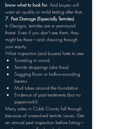
know what to look for
. And buyers will 
want air quality or mold testing after that.
7. Pest Damage (Especially Termites)
In Georgia, termites are a year-round 
threat. Even if you don’t see them, they 
might be there—and chewing through 
your equity.
What inspectors (and buyers) hate to see:
Tunneling in wood
Termite droppings (aka frass)
Sagging floors or hollow-sounding 
beams
Mud tubes around the foundation
Evidence of past treatments (but no 
paperwork!)
Many sales in Cobb County fall through 
because of unresolved termite issues. Get 
an annual pest inspection before listing—